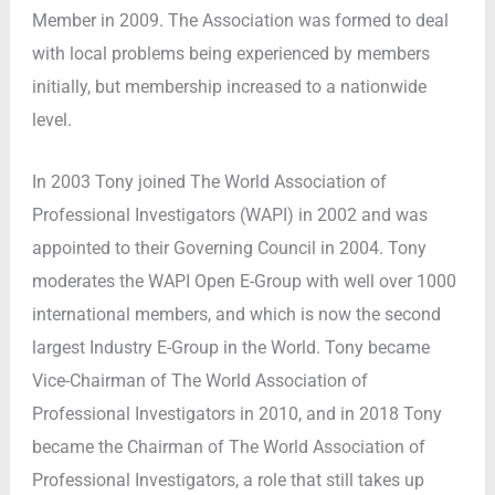
Member in 2009. The Association was formed to deal
with local problems being experienced by members
initially, but membership increased to a nationwide
level.
In 2003 Tony joined The World Association of
Professional Investigators (WAPI) in 2002 and was
appointed to their Governing Council in 2004. Tony
moderates the WAPI Open E-Group with well over 1000
international members, and which is now the second
largest Industry E-Group in the World. Tony became
Vice-Chairman of The World Association of
Professional Investigators in 2010, and in 2018 Tony
became the Chairman of The World Association of
Professional Investigators, a role that still takes up