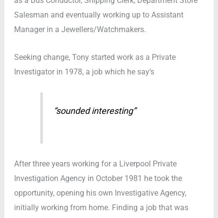
as a Bus Conductor, Shipping Clerk, Department Store
Salesman and eventually working up to Assistant
Manager in a Jewellers/Watchmakers.
Seeking change, Tony started work as a Private
Investigator in 1978, a job which he say’s
“sounded interesting”
After three years working for a Liverpool Private
Investigation Agency in October 1981 he took the
opportunity, opening his own Investigative Agency,
initially working from home. Finding a job that was