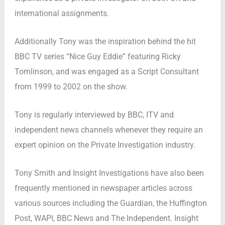
international assignments.
Additionally Tony was the inspiration behind the hit
BBC TV series “Nice Guy Eddie” featuring Ricky
Tomlinson, and was engaged as a Script Consultant
from 1999 to 2002 on the show.
Tony is regularly interviewed by BBC, ITV and
independent news channels whenever they require an
expert opinion on the Private Investigation industry.
Tony Smith and Insight Investigations have also been
frequently mentioned in newspaper articles across
various sources including the Guardian, the Huffington
Post, WAPI, BBC News and The Independent. Insight