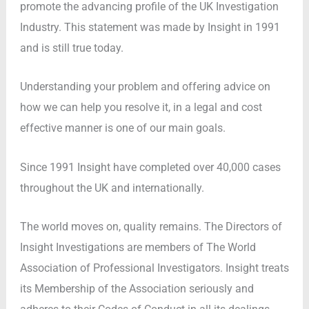
promote the advancing profile of the UK Investigation
Industry. This statement was made by Insight in 1991
and is still true today.
Understanding your problem and offering advice on
how we can help you resolve it, in a legal and cost
effective manner is one of our main goals.
Since 1991 Insight have completed over 40,000 cases
throughout the UK and internationally.
The world moves on, quality remains. The Directors of
Insight Investigations are members of The World
Association of Professional Investigators. Insight treats
its Membership of the Association seriously and