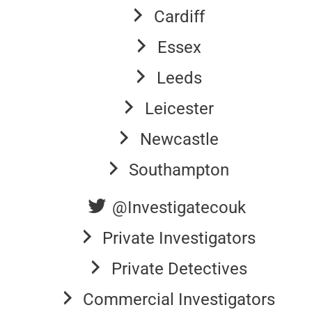
Cardiff
Essex
Leeds
Leicester
Newcastle
Southampton
@Investigatecouk
Private Investigators
Private Detectives
Commercial Investigators