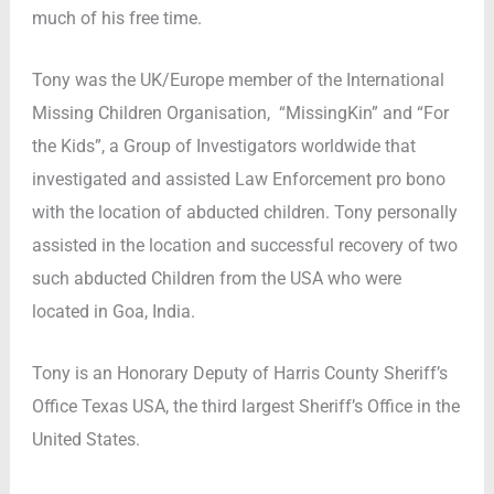
much of his free time.
Tony was the UK/Europe member of the International
Missing Children Organisation, “MissingKin” and “For
the Kids”, a Group of Investigators worldwide that
investigated and assisted Law Enforcement pro bono
with the location of abducted children. Tony personally
assisted in the location and successful recovery of two
such abducted Children from the USA who were
located in Goa, India.
Tony is an Honorary Deputy of Harris County Sheriff’s
Office Texas USA, the third largest Sheriff’s Office in the
United States.