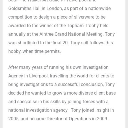
Goldsmiths Hall in London, as part of a nationwide
competition to design a piece of silverware to be
awarded to the winner of the Topham Trophy held
annually at the Aintree Grand National Meeting. Tony
was shortlisted to the final 20. Tony still follows this
hobby, when time permits.
After many years of running his own Investigation
Agency in Liverpool, travelling the world for clients to
bring investigations to a successful conclusion, Tony
decided he wanted to grow a more diverse client base
and specialise in his skills by joining forces with a
national investigation agency. Tony joined Insight in
2005, and became Director of Operations in 2009.