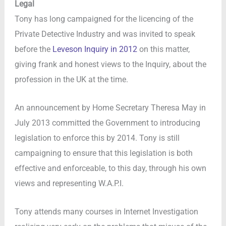
Legal
Tony has long campaigned for the licencing of the
Private Detective Industry and was invited to speak
before the
Leveson Inquiry in 2012
on this matter,
giving frank and honest views to the Inquiry, about the
profession in the UK at the time.
An announcement by Home Secretary Theresa May in
July 2013 committed the Government to introducing
legislation to enforce this by 2014. Tony is still
campaigning to ensure that this legislation is both
effective and enforceable, to this day, through his own
views and representing W.A.P.I.
Tony attends many courses in Internet Investigation