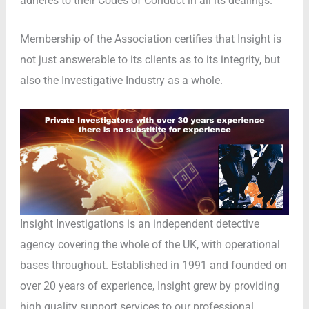
adheres to their Codes of Conduct in all its dealings.
Membership of the Association certifies that Insight is
not just answerable to its clients as to its integrity, but
also the Investigative Industry as a whole.
Insight Investigations is an independent detective
agency covering the whole of the UK, with operational
bases throughout. Established in 1991 and founded on
over 20 years of experience, Insight grew by providing
high quality support services to our professional