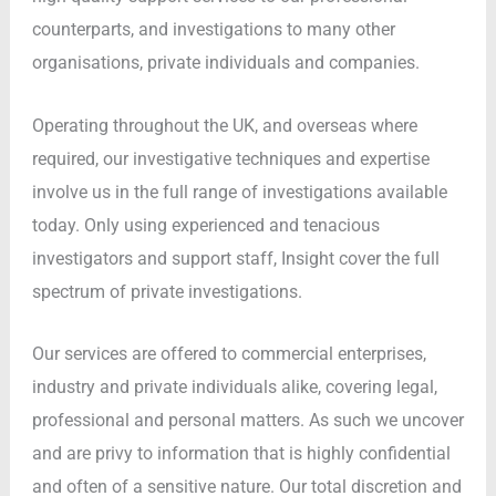
counterparts, and investigations to many other
organisations, private individuals and companies.
Operating throughout the UK, and overseas where
required, our investigative techniques and expertise
involve us in the full range of investigations available
today. Only using experienced and tenacious
investigators and support staff, Insight cover the full
spectrum of private investigations.
Our services are offered to commercial enterprises,
industry and private individuals alike, covering legal,
professional and personal matters. As such we uncover
and are privy to information that is highly confidential
and often of a sensitive nature. Our total discretion and