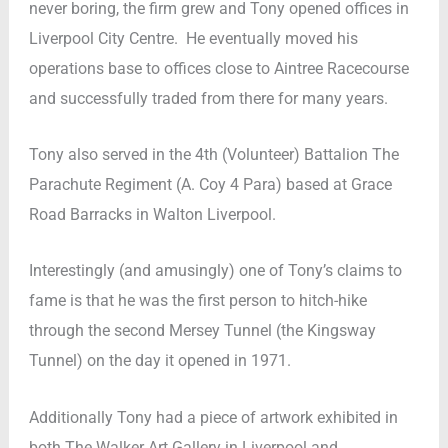
never boring, the firm grew and Tony opened offices in
Liverpool City Centre. He eventually moved his
operations base to offices close to Aintree Racecourse
and successfully traded from there for many years.
Tony also served in the 4th (Volunteer) Battalion The
Parachute Regiment (A. Coy 4 Para) based at Grace
Road Barracks in Walton Liverpool.
Interestingly (and amusingly) one of Tony’s claims to
fame is that he was the first person to hitch-hike
through the second Mersey Tunnel (the Kingsway
Tunnel) on the day it opened in 1971.
Additionally Tony had a piece of artwork exhibited in
both The Walker Art Gallery in Liverpool and