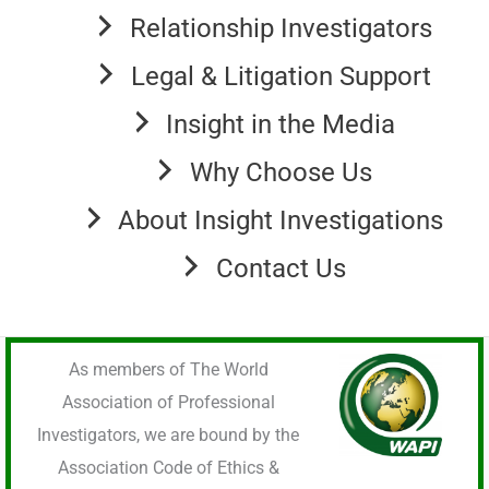
Relationship Investigators
Legal & Litigation Support
Insight in the Media
Why Choose Us
About Insight Investigations
Contact Us
As members of The World
Association of Professional
Investigators, we are bound by the
Association Code of Ethics &