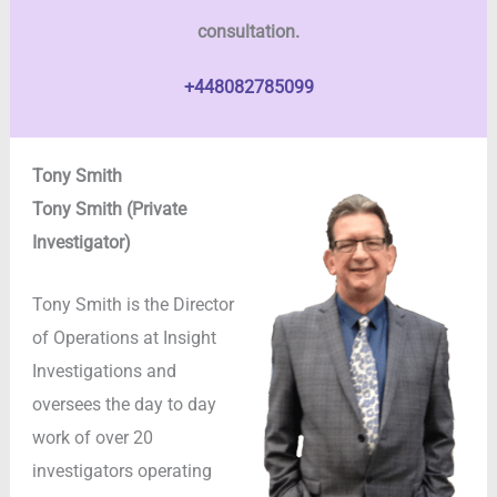
consultation.
+448082785099
Tony Smith
Tony Smith (Private
Investigator)
Tony Smith is the Director
of Operations at Insight
Investigations and
oversees the day to day
work of over 20
investigators operating