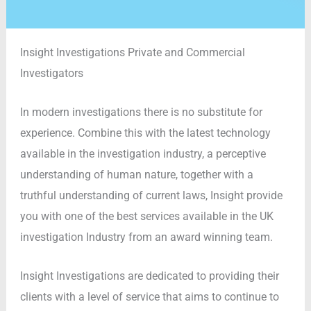
Insight Investigations Private and Commercial
Investigators
In modern investigations there is no substitute for
experience. Combine this with the latest technology
available in the investigation industry, a perceptive
understanding of human nature, together with a
truthful understanding of current laws, Insight provide
you with one of the best services available in the UK
investigation Industry from an award winning team.
Insight Investigations are dedicated to providing their
clients with a level of service that aims to continue to