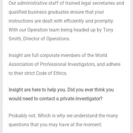
Our administrative staff of trained legal secretaries and
qualified business graduates ensure that your
instructions are dealt with efficiently and promptly.
With our Operation team being headed up by Tony
Smith, Director of Operations.
Insight are full corporate members of the World
Association of Professional Investigators, and adhere
to their strict Code of Ethics.
Insight are here to help you. Did you ever think you
would need to contact a private investigator?
Probably not. Which is why we understand the many
questions that you may have at the moment.