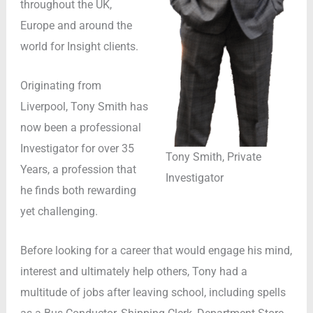
throughout the UK,
Europe and around the
world for Insight clients.
Originating from
Liverpool, Tony Smith has
now been a professional
Investigator for over 35
Tony Smith, Private
Years, a profession that
Investigator
he finds both rewarding
yet challenging.
Before looking for a career that would engage his mind,
interest and ultimately help others, Tony had a
multitude of jobs after leaving school, including spells