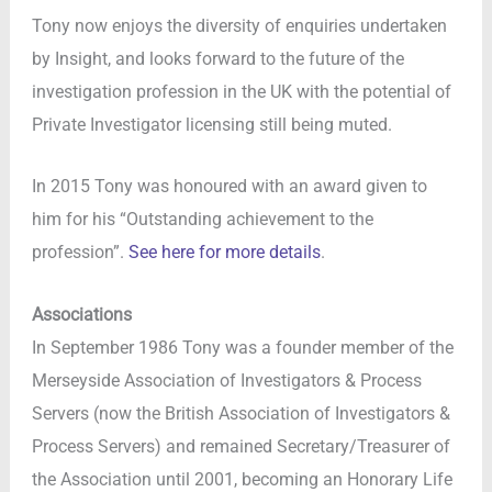
Tony now enjoys the diversity of enquiries undertaken
by Insight, and looks forward to the future of the
investigation profession in the UK with the potential of
Private Investigator licensing still being muted.
In 2015 Tony was honoured with an award given to
him for his “Outstanding achievement to the
profession”.
See here for more details
.
Associations
In September 1986 Tony was a founder member of the
Merseyside Association of Investigators & Process
Servers (now the British Association of Investigators &
Process Servers) and remained Secretary/Treasurer of
the Association until 2001, becoming an Honorary Life