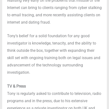
realising very early on the problems that misuse of the
Internet can bring to clients ranging from cyber stalking
to email tracing, and more recently assisting clients on
internet and dating fraud.
Tony’s belief for a solid foundation for any good
investigator is knowledge, tenacity, and the ability to
think outside the box, together with expanding their
skill set with ongoing training both on legal issues and
advancement of the technology surrounding
investigation.
TV & Press
Tony is regularly asked to contribute to television, radio
programs and in the press, due to his extensive
experience as a private investigator on both UK and