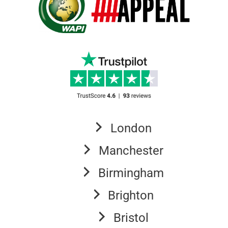
London
Manchester
Birmingham
Brighton
Bristol