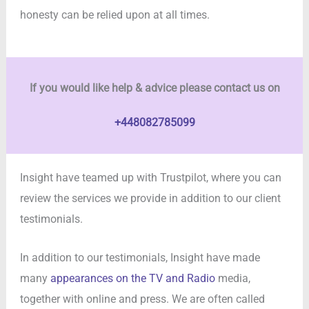
honesty can be relied upon at all times.
If you would like help & advice please contact us on
+448082785099
Insight have teamed up with Trustpilot, where you can
review the services we provide in addition to our client
testimonials.
In addition to our testimonials, Insight have made
many
appearances on the TV and Radio
media,
together with online and press. We are often called