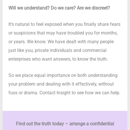
Will we understand? Do we care? Are we discreet?
It’s natural to feel exposed when you finally share fears
or suspicions that may have troubled you for months,
or years. We know. We have dealt with many people
just like you, private individuals and commercial
enterprises who want answers, to know the truth.
So we place equal importance on both understanding
your problem and dealing with it effectively, without
fuss or drama. Contact Insight to see how we can help.
Find out the truth today – arrange a confidential