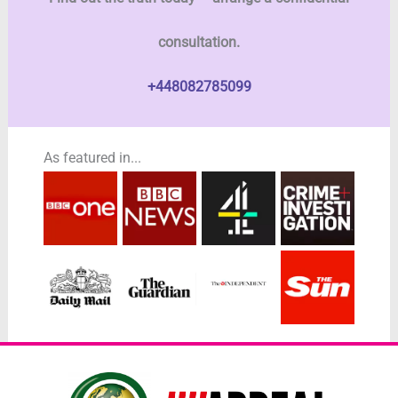
consultation.
+448082785099
As featured in...