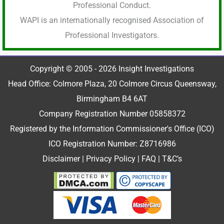
Professional Conduct.
WAPI is an internationally recognised Association of
Professional Investigators.
Copyright © 2005 - 2026 Insight Investigations
Head Office: Colmore Plaza, 20 Colmore Circus Queensway,
Birmingham B4 6AT
Company Registration Number 05858372
Registered by the Information Commissioner's Office (ICO)
ICO Registration Number: Z8716986
Disclaimer
|
Privacy Policy
|
FAQ
|
T&C’s