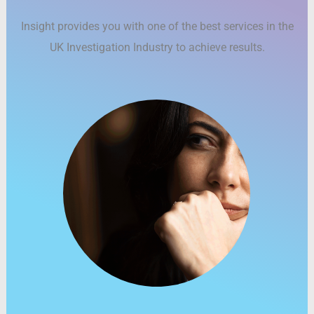
Insight provides you with one of the best services in the
UK Investigation Industry to achieve results.