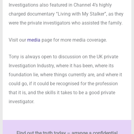
Investigations also featured in Channel 4’s highly
charged documentary “Living with My Stalker”, as they
were the private investigators who assisted the family.
Visit our
media
page for more media coverage.
Tony is always open to discussion on the UK private
Investigation Industry, where it has been, where its
foundation lie, where things currently are, and where it
could go, if it could be recognised for the profession
that it is, and the skills it takes to be a good private
investigator.
Find out the truth today – arrange a confidential