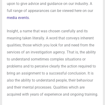
upon to give advice and guidance on our industry. A
full range of appearances can be viewed here on our
media events.
Insight, a name that was chosen carefully and its
meaning taken literally. A word that conveys inherent
qualities; those which you look for and need from the
services of an investigation agency. That is, the ability
to understand sometimes complex situations or
problems and to perceive clearly the action required to
bring an assignment to a successful conclusion. It is
also the ability to understand people, their behaviour
and their mental processes. Qualities which are
acquired with years of experience and ongoing training.