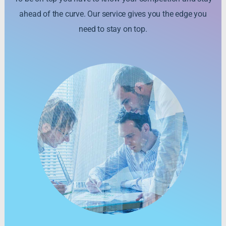
ahead of the curve. Our service gives you the edge you
need to stay on top.