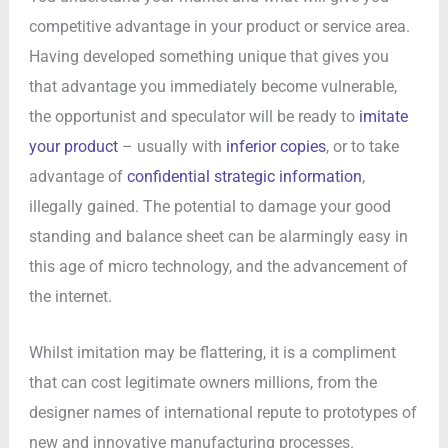
competitive advantage in your product or service area.
Having developed something unique that gives you
that advantage you immediately become vulnerable,
the opportunist and speculator will be ready to
imitate
your product
– usually with
inferior copies
, or to take
advantage of
confidential strategic information
,
illegally gained. The potential to damage your good
standing and balance sheet can be alarmingly easy in
this age of micro technology, and the advancement of
the internet.
Whilst imitation may be flattering, it is a compliment
that can cost legitimate owners millions, from the
designer names of international repute to prototypes of
new and innovative manufacturing processes.