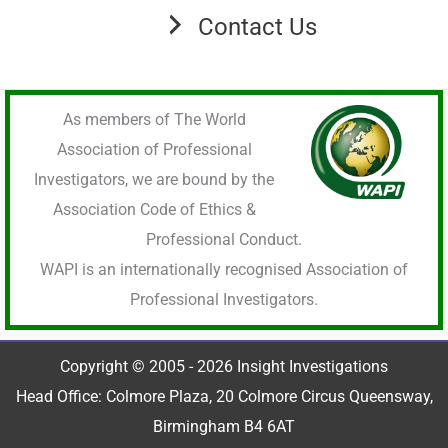
Contact Us
As members of The World
Association of Professional
Investigators, we are bound by the
Association Code of Ethics &
Professional Conduct.
WAPI is an internationally recognised Association of
Professional Investigators.
Copyright © 2005 - 2026 Insight Investigations
Head Office: Colmore Plaza, 20 Colmore Circus Queensway,
Birmingham B4 6AT