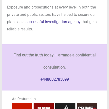
Exposure and prosecutions at every level in both the
private and public sectors have helped to secure our
place as a
successful investigation agency
that gets
reliable results.
Find out the truth today – arrange a confidential
consultation.
+448082785099
As featured in...