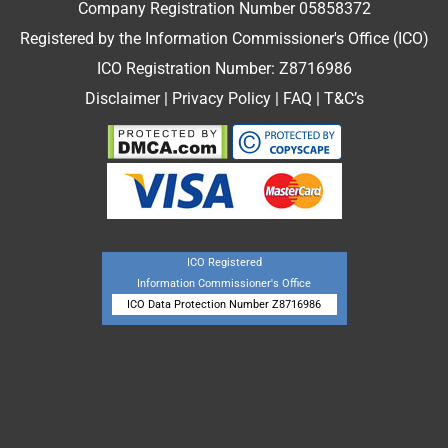
Company Registration Number 05858372
Registered by the Information Commissioner's Office (ICO)
ICO Registration Number: Z8716986
Disclaimer
|
Privacy Policy
|
FAQ
|
T&C’s
ICO Registered
Information Commissioner's Office
ICO Data Protection Number Z8716986