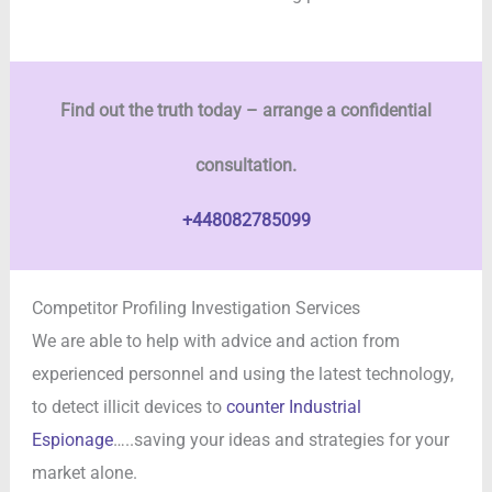
Find out the truth today – arrange a confidential
consultation.
+448082785099
Competitor Profiling Investigation Services
We are able to help with advice and action from
experienced personnel and using the latest technology,
to detect illicit devices to
counter Industrial
Espionage
…..saving your ideas and strategies for your
market alone.