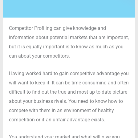
Competitor Profiling can give knowledge and
information about potential markets that are important,
but it is equally important is to know as much as you
can about your competitors.
Having worked hard to gain competitive advantage you
will want to keep it. It can be time consuming and often
difficult to find out the true and most up to date picture
about your business rivals. You need to know how to
compete with them in an environment of healthy
competition or if an unfair advantage exists.
You understand your market and what will give you