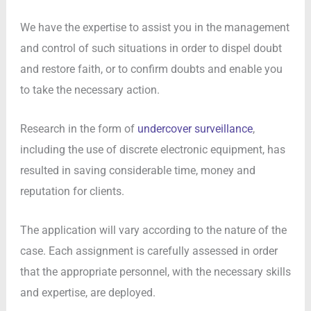
We have the expertise to assist you in the management
and control of such situations in order to dispel doubt
and restore faith, or to confirm doubts and enable you
to take the necessary action.
Research in the form of
undercover surveillance
,
including the use of discrete electronic equipment, has
resulted in saving considerable time, money and
reputation for clients.
The application will vary according to the nature of the
case. Each assignment is carefully assessed in order
that the appropriate personnel, with the necessary skills
and expertise, are deployed.