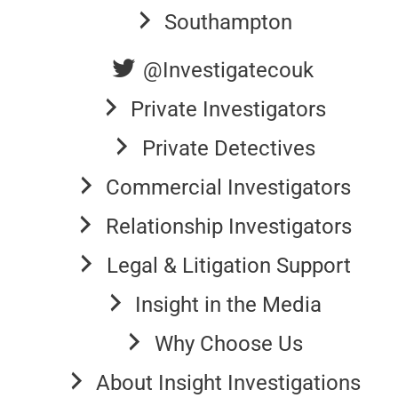
Southampton
@Investigatecouk
Private Investigators
Private Detectives
Commercial Investigators
Relationship Investigators
Legal & Litigation Support
Insight in the Media
Why Choose Us
About Insight Investigations