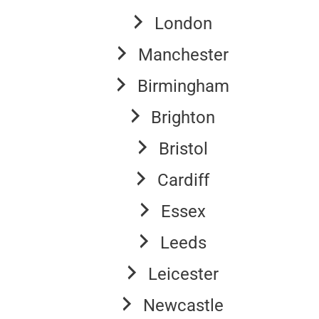
London
Manchester
Birmingham
Brighton
Bristol
Cardiff
Essex
Leeds
Leicester
Newcastle