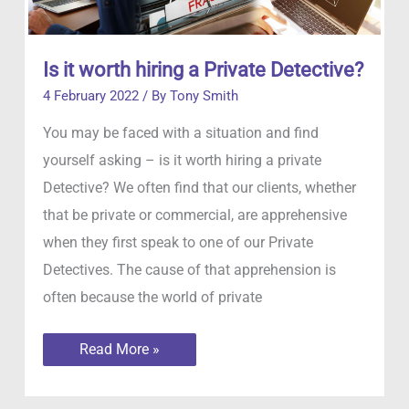
Is it worth hiring a Private Detective?
4 February 2022
/ By
Tony Smith
You may be faced with a situation and find
yourself asking – is it worth hiring a private
Detective? We often find that our clients, whether
that be private or commercial, are apprehensive
when they first speak to one of our Private
Detectives. The cause of that apprehension is
often because the world of private
Is
Read More »
it
worth
hiring
a