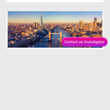
of
Infidelity
Contact an Investigator
London Investigators
19 January 2021
/ By
Insight Editor
Insight’s London based private Investigators and
Detectives operate in a very different way to the
operative teams in our other regional hubs. At
Insight Investigations we have field agents and
operational teams stationed across the country