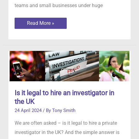
teams and small businesses under huge
Employee
Read More »
Absenteeism
Is it legal to hire an investigator in
the UK
24 April 2024
/ By
Tony Smith
We are often asked – is it legal to hire a private
investigator in the UK? And the simple answer is