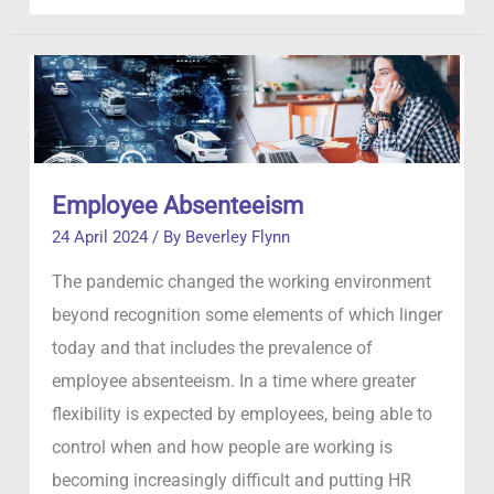
Detective
Agency
Do?
Employee Absenteeism
24 April 2024
/ By
Beverley Flynn
The pandemic changed the working environment
beyond recognition some elements of which linger
today and that includes the prevalence of
employee absenteeism. In a time where greater
flexibility is expected by employees, being able to
control when and how people are working is
becoming increasingly difficult and putting HR