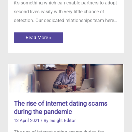
it’s something which can enable partners to adopt
second lives easily with very little chance of
detection. Our dedicated relationships team here…
Faking
Read More »
GPS
Locations
The rise of internet dating scams
during the pandemic
13 April 2021
/ By
Insight Editor