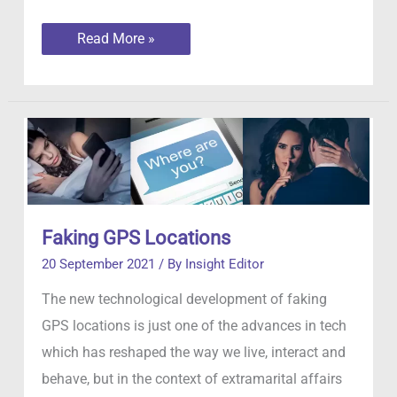
The
Read More »
evolving
tactics
of
internet
scammers
Faking GPS Locations
20 September 2021
/ By
Insight Editor
The new technological development of faking
GPS locations is just one of the advances in tech
which has reshaped the way we live, interact and
behave, but in the context of extramarital affairs