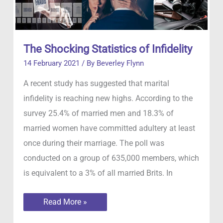
The Shocking Statistics of Infidelity
14 February 2021
/ By
Beverley Flynn
A recent study has suggested that marital
infidelity is reaching new highs. According to the
survey 25.4% of married men and 18.3% of
married women have committed adultery at least
once during their marriage. The poll was
conducted on a group of 635,000 members, which
is equivalent to a 3% of all married Brits. In
The
Read More »
Shocking
Statistics