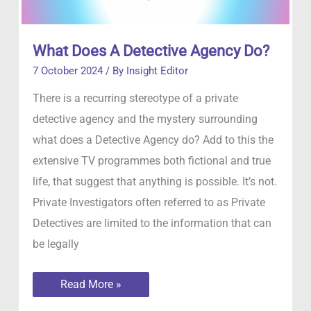
What Does A Detective Agency Do?
7 October 2024
/ By
Insight Editor
There is a recurring stereotype of a private
detective agency and the mystery surrounding
what does a Detective Agency do? Add to this the
extensive TV programmes both fictional and true
life, that suggest that anything is possible. It’s not.
Private Investigators often referred to as Private
Detectives are limited to the information that can
be legally
What
Read More »
Does
A