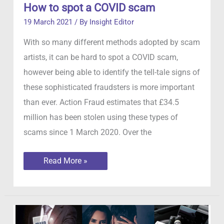
How to spot a COVID scam
19 March 2021
/ By
Insight Editor
With so many different methods adopted by scam
artists, it can be hard to spot a COVID scam,
however being able to identify the tell-tale signs of
these sophisticated fraudsters is more important
than ever. Action Fraud estimates that £34.5
million has been stolen using these types of
scams since 1 March 2020. Over the
How
Read More »
to
spot
a
COVID
scam