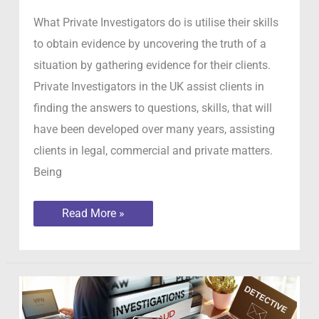
What Private Investigators do is utilise their skills
to obtain evidence by uncovering the truth of a
situation by gathering evidence for their clients.
Private Investigators in the UK assist clients in
finding the answers to questions, skills, that will
have been developed over many years, assisting
clients in legal, commercial and private matters.
Being
What
Read More »
Private
Investigators
do