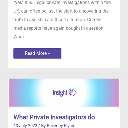
“yes” it is. Legal private investigations within the
UK, can often be just the start to uncovering the
truth to assist in a difficult situation. Current
media reports have again bought in question
What
Is
Read More »
it
legal
to
hire
an
investigator
in
the
UK
What Private Investigators do
13 July 2023
/ By
Beverley Flynn