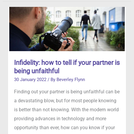
Private
Detective?
Infidelity: how to tell if your partner is
being unfaithful
30 January 2022
/ By
Beverley Flynn
Finding out your partner is being unfaithful can be
a devastating blow, but for most people knowing
is better than not knowing. With the modern world
providing advances in technology and more
opportunity than ever, how can you know if your