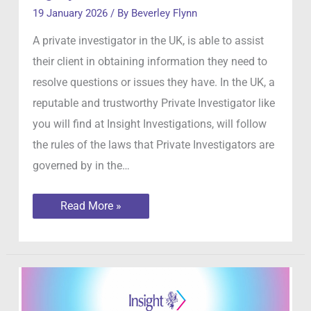
19 January 2026
/ By
Beverley Flynn
A private investigator in the UK, is able to assist
their client in obtaining information they need to
resolve questions or issues they have. In the UK, a
reputable and trustworthy Private Investigator like
you will find at Insight Investigations, will follow
the rules of the laws that Private Investigators are
governed by in the…
What
Read More »
can
a
private
investigators
legally
do
in
the
UK?