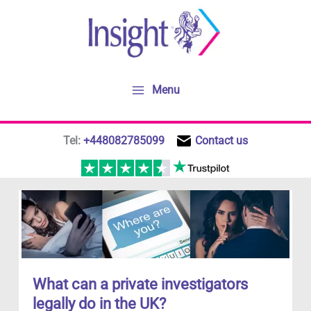
Skip
to
content
Menu
Tel:
+448082785099
Contact us
What can a private investigators
legally do in the UK?