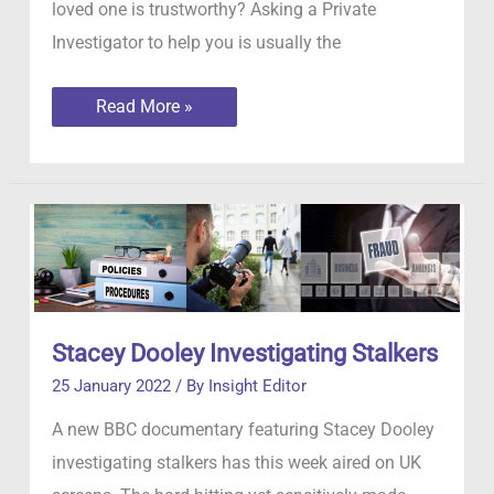
loved one is trustworthy? Asking a Private
Investigator to help you is usually the
Infidelity:
Read More »
how
to
tell
if
your
partner
is
being
unfaithful
Stacey Dooley Investigating Stalkers
25 January 2022
/ By
Insight Editor
A new BBC documentary featuring Stacey Dooley
investigating stalkers has this week aired on UK