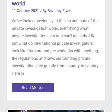
world
11 October 2021
/ By
Beverley Flynn
We’ve looked previously at the ins and outs of the
private investigation world, identifying what
private investigators can and can’t do in the UK –
but what do international private investigators
look like from around the world! As with anything,
the regulations and laws surrounding private
investigation vary greatly from country to country.
Here in
Private
Read More »
Investigators
around
the
world