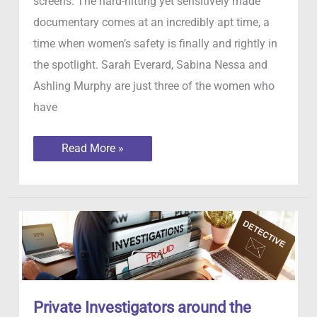
screens. The hard-hitting yet sensitively made
documentary comes at an incredibly apt time, a
time when women’s safety is finally and rightly in
the spotlight. Sarah Everard, Sabina Nessa and
Ashling Murphy are just three of the women who
have
Stacey
Read More »
Dooley
Investigating
Stalkers
Private Investigators around the