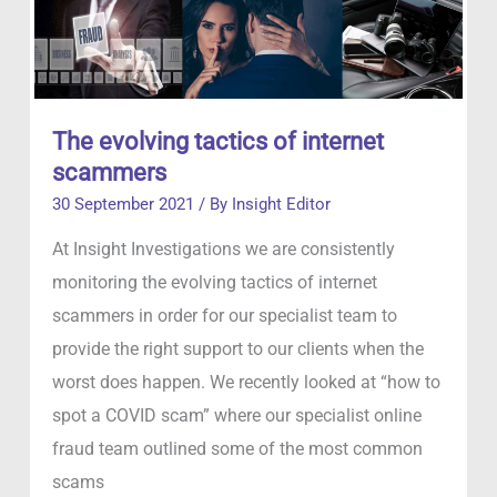
The evolving tactics of internet
scammers
30 September 2021
/ By
Insight Editor
At Insight Investigations we are consistently
monitoring the evolving tactics of internet
scammers in order for our specialist team to
provide the right support to our clients when the
worst does happen. We recently looked at “how to
spot a COVID scam” where our specialist online
fraud team outlined some of the most common
scams