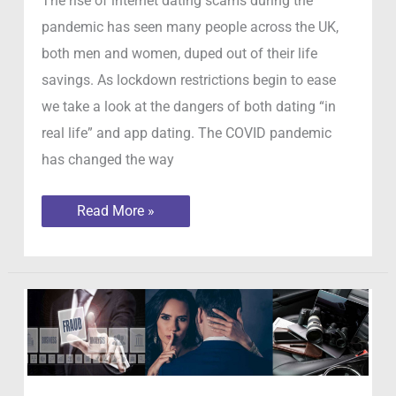
The rise of internet dating scams during the
pandemic has seen many people across the UK,
both men and women, duped out of their life
savings. As lockdown restrictions begin to ease
we take a look at the dangers of both dating “in
real life” and app dating. The COVID pandemic
has changed the way
The
Read More »
rise
of
internet
dating
scams
during
the
pandemic