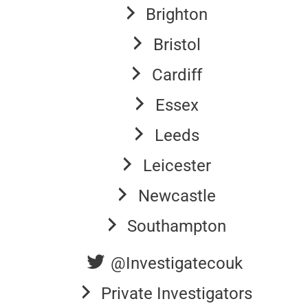
Brighton
Bristol
Cardiff
Essex
Leeds
Leicester
Newcastle
Southampton
@Investigatecouk
Private Investigators