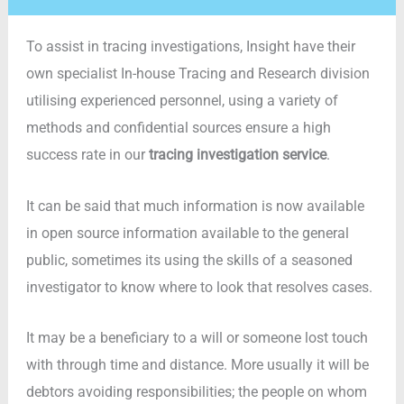
To assist in tracing investigations, Insight have their
own specialist In-house Tracing and Research division
utilising experienced personnel, using a variety of
methods and confidential sources ensure a high
success rate in our
tracing investigation service
.
It can be said that much information is now available
in open source information available to the general
public, sometimes its using the skills of a seasoned
investigator to know where to look that resolves cases.
It may be a beneficiary to a will or someone lost touch
with through time and distance. More usually it will be
debtors avoiding responsibilities; the people on whom