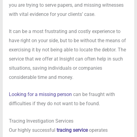
you are trying to serve papers, and missing witnesses
with vital evidence for your clients’ case.
It can be a most frustrating and costly experience to
have right on your side, but to be without the means of
exercising it by not being able to locate the debtor. The
service that we offer at Insight can often help in such
situations, saving individuals or companies
considerable time and money.
Looking for a missing person
can be fraught with
difficulties if they do not want to be found.
Tracing Investigation Services
Our highly successful
tracing service
operates