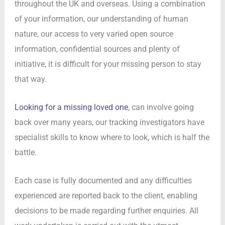
throughout the UK and overseas. Using a combination
of your information, our understanding of human
nature, our access to very varied open source
information, confidential sources and plenty of
initiative, it is difficult for your missing person to stay
that way.
Looking for a missing loved one
, can involve going
back over many years, our tracking investigators have
specialist skills to know where to look, which is half the
battle.
Each case is fully documented and any difficulties
experienced are reported back to the client, enabling
decisions to be made regarding further enquiries. All