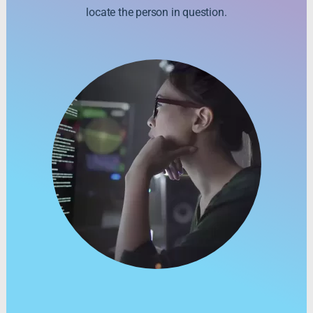
locate the person in question.