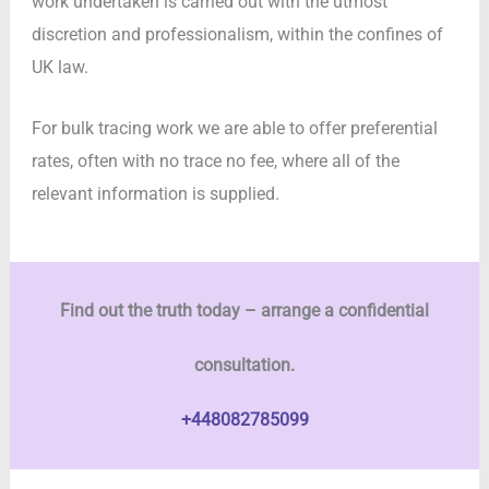
work undertaken is carried out with the utmost
discretion and professionalism, within the confines of
UK law.
For bulk tracing work we are able to offer preferential
rates, often with no trace no fee, where all of the
relevant information is supplied.
Find out the truth today – arrange a confidential
consultation.
+448082785099