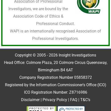
Association of Professional
Investigators, we are bound by the
Association Code of Ethics &
Professional Conduct.
WAPI is an internationally recognised Association of
Professional Investigators.
Copyright © 2005 - 2026 Insight Investigations
Head Office: Colmore Plaza, 20 Colmore Circus Queensway,
Birmingham B4 6AT
Company Registration Number 05858372
Registered by the Information Commissioner's Office (ICO)
ICO Registration Number: Z8716986
Disclaimer
|
Privacy Policy
|
FAQ
|
T&C’s