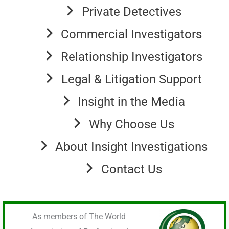
Private Detectives
Commercial Investigators
Relationship Investigators
Legal & Litigation Support
Insight in the Media
Why Choose Us
About Insight Investigations
Contact Us
As members of The World