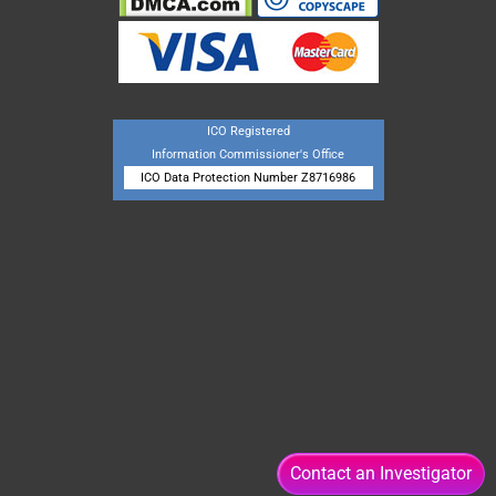
ICO Registered
Information Commissioner's Office
ICO Data Protection Number Z8716986
Contact an Investigator