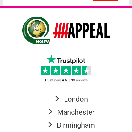
London
Manchester
Birmingham