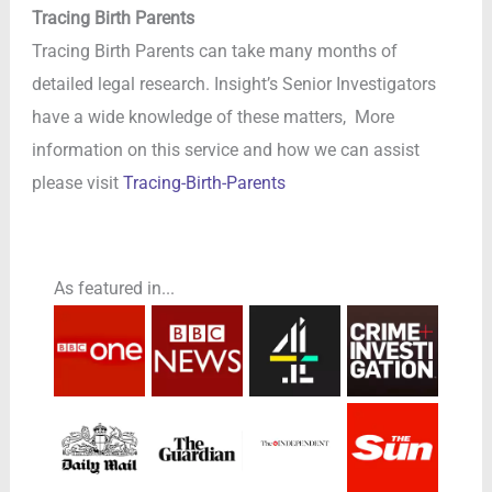
Tracing Birth Parents
Tracing Birth Parents can take many months of
detailed legal research. Insight’s Senior Investigators
have a wide knowledge of these matters, More
information on this service and how we can assist
please visit
Tracing-Birth-Parents
As featured in...