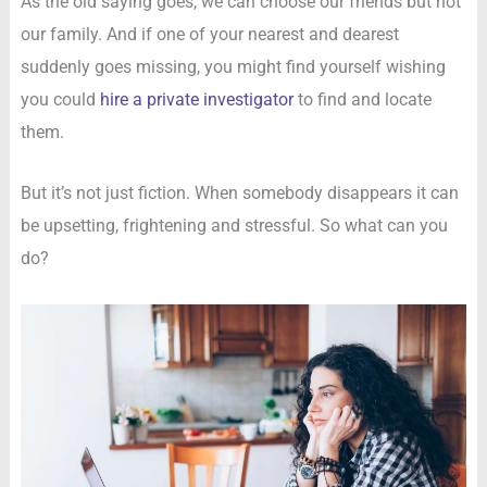
As the old saying goes, we can choose our friends but not
our family. And if one of your nearest and dearest
suddenly goes missing, you might find yourself wishing
you could
hire a private investigator
to find and locate
them.
But it’s not just fiction. When somebody disappears it can
be upsetting, frightening and stressful. So what can you
do?