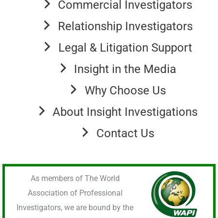
Commercial Investigators
Relationship Investigators
Legal & Litigation Support
Insight in the Media
Why Choose Us
About Insight Investigations
Contact Us
As members of The World
Association of Professional
Investigators, we are bound by the