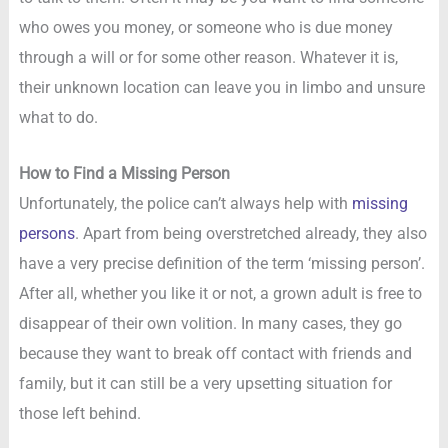
who owes you money, or someone who is due money
through a will or for some other reason. Whatever it is,
their unknown location can leave you in limbo and unsure
what to do.
How to Find a Missing Person
Unfortunately, the police can’t always help with
missing
persons
. Apart from being overstretched already, they also
have a very precise definition of the term ‘missing person’.
After all, whether you like it or not, a grown adult is free to
disappear of their own volition. In many cases, they go
because they want to break off contact with friends and
family, but it can still be a very upsetting situation for
those left behind.