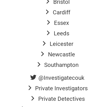
Bristol
Cardiff
Essex
Leeds
Leicester
Newcastle
Southampton
@Investigatecouk
Private Investigators
Private Detectives