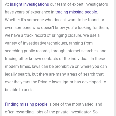
At
Insight Investigations
our team of expert investigators
have years of experience in
tracing missing people
.
Whether it’s someone who doesn’t want to be found, or
even someone who doesn’t know you’re looking for them,
we have a track record of bringing closure. We use a
variety of investigative techniques, ranging from
searching public records, through internet searches, and
tracing other known contacts of the individual. In these
modern times, laws can be prohibitive on where you can
legally search, but there are many areas of search that
over the years the Private Investigator has developed, to
be able to assist.
Finding missing people
is one of the most varied, and
often rewarding, jobs of the private investigator. So,