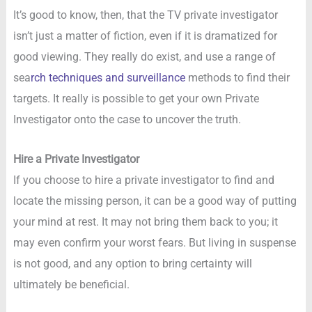
It’s good to know, then, that the TV private investigator
isn’t just a matter of fiction, even if it is dramatized for
good viewing. They really do exist, and use a range of
sea
rch techniques and surveillance
methods to find their
targets. It really is possible to get your own Private
Investigator onto the case to uncover the truth.
Hire a Private Investigator
If you choose to hire a private investigator to find and
locate the missing person, it can be a good way of putting
your mind at rest. It may not bring them back to you; it
may even confirm your worst fears. But living in suspense
is not good, and any option to bring certainty will
ultimately be beneficial.