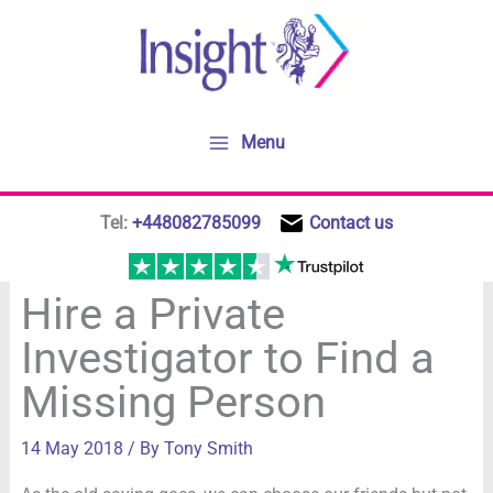
Skip
to
content
Menu
Tel:
+448082785099
Contact us
Hire a Private
Investigator to Find a
Missing Person
14 May 2018
/ By
Tony Smith