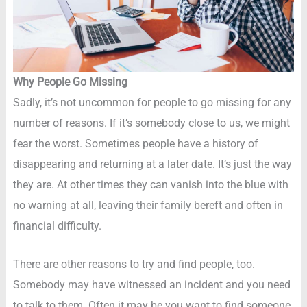
Why People Go Missing
Sadly, it’s not uncommon for people to go missing for any
number of reasons. If it’s somebody close to us, we might
fear the worst. Sometimes people have a history of
disappearing and returning at a later date. It’s just the way
they are. At other times they can vanish into the blue with
no warning at all, leaving their family bereft and often in
financial difficulty.
There are other reasons to try and find people, too.
Somebody may have witnessed an incident and you need
to talk to them. Often it may be you want to find someone