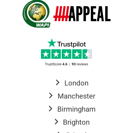
London
Manchester
Birmingham
Brighton