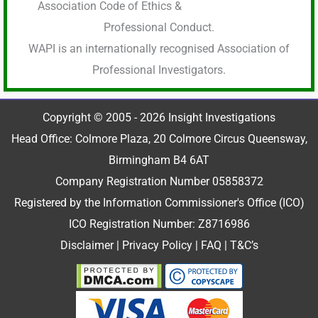
Association Code of Ethics &
Professional Conduct.
WAPI is an internationally recognised Association of
Professional Investigators.
Copyright © 2005 - 2026 Insight Investigations
Head Office: Colmore Plaza, 20 Colmore Circus Queensway,
Birmingham B4 6AT
Company Registration Number 05858372
Registered by the Information Commissioner's Office (ICO)
ICO Registration Number: Z8716986
Disclaimer
|
Privacy Policy
|
FAQ
|
T&C’s