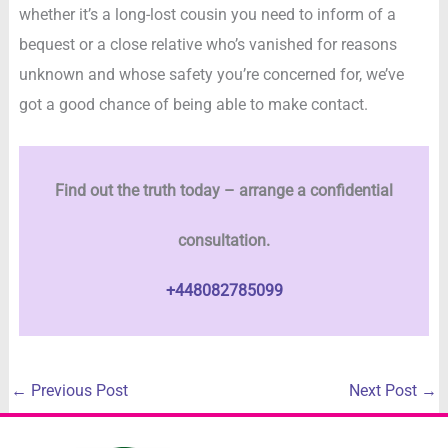
whether it’s a long-lost cousin you need to inform of a
bequest or a close relative who’s vanished for reasons
unknown and whose safety you’re concerned for, we’ve
got a good chance of being able to make contact.
Find out the truth today – arrange a confidential
consultation.
+448082785099
←
Previous Post
Next Post
→