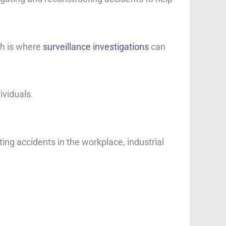
ch is where
surveillance investigations
can
ividuals.
ting accidents in the workplace, industrial