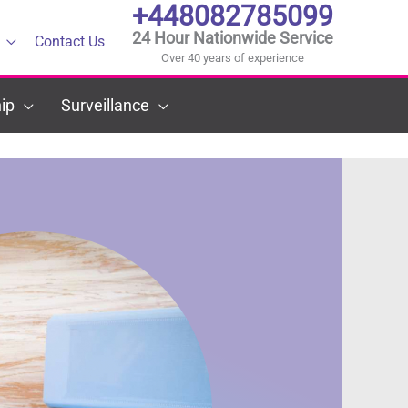
+448082785099
24 Hour Nationwide Service
Contact Us
Over 40 years of experience
ip
Surveillance