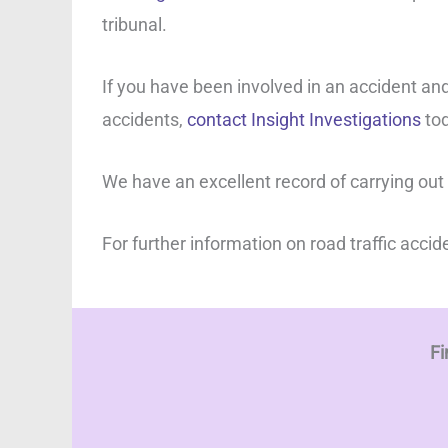
tribunal.
If you have been involved in an accident and
accidents,
contact Insight Investigations
tod
We have an excellent record of carrying out
For further information on road traffic accid
Fi