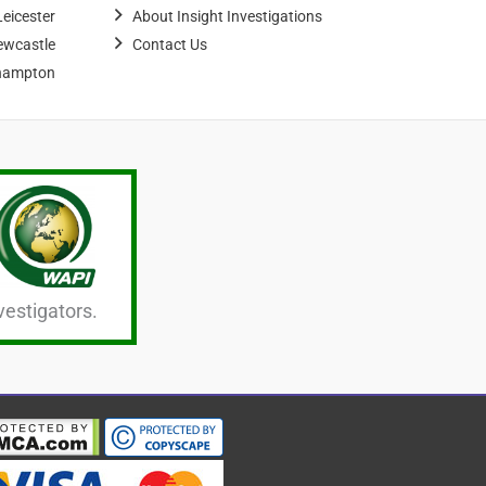
Leicester
About Insight Investigations
ewcastle
Contact Us
hampton
vestigators.