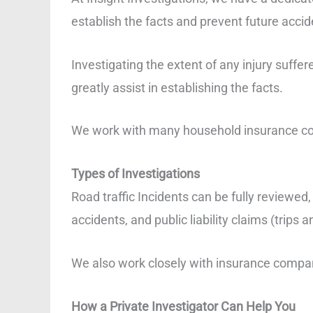
establish the facts and prevent future accid
Investigating the extent of any injury suffe
greatly assist in establishing the facts.
We work with many household insurance comp
Types of Investigations
Road traffic Incidents can be fully reviewed
accidents, and public liability claims (trips an
We also work closely with insurance compan
How a Private Investigator Can Help You