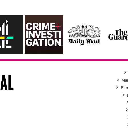
Man
Bir