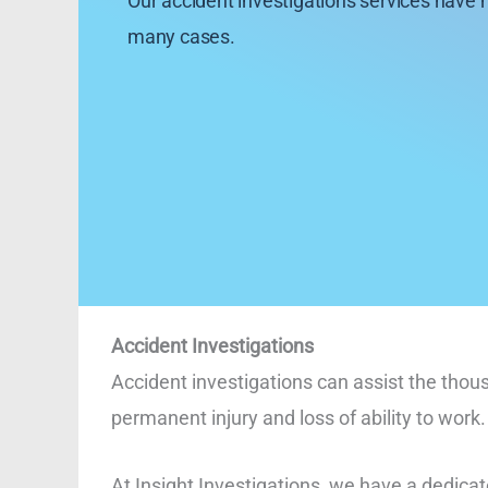
Our accident investigations services have 
many cases.
Accident Investigations
Accident investigations can assist the thou
permanent injury and loss of ability to work.
At Insight Investigations, we have a dedicat