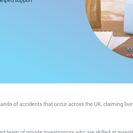
helped support
sands of accidents that occur across the UK, claiming li
ed team of private investigators who are skilled at invest