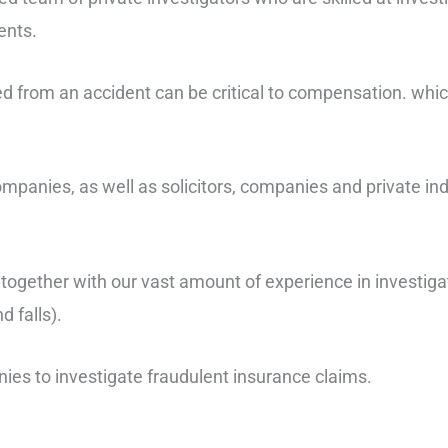
ents.
red from an accident can be critical to compensation. whi
anies, as well as solicitors, companies and private ind
, together with our vast amount of experience in investiga
d falls).
ies to investigate fraudulent insurance claims.