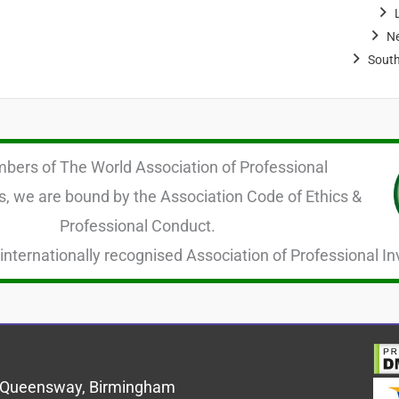
N
Sout
ers of The World Association of Professional
s, we are bound by the Association Code of Ethics &
Professional Conduct.
internationally recognised Association of Professional In
us Queensway, Birmingham