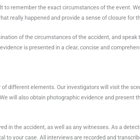
cult to remember the exact circumstances of the event. W
what really happened and provide a sense of closure for t
ination of the circumstances of the accident, and speak 
ur evidence is presented in a clear, concise and comprehe
of different elements. Our investigators will visit the sce
 We will also obtain photographic evidence and present thi
ed in the accident, as well as any witnesses. As a detect
l to your case. All interviews are recorded and transcribe