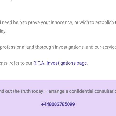
 need help to prove your innocence, or wish to establish 
ay.
 professional and thorough investigations, and our servic
ents, refer to our
R.T.A. Investigations page
.
nd out the truth today – arrange a confidential consultati
+448082785099