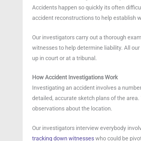
Accidents happen so quickly its often diffi
accident reconstructions to help establish 
Our investigators carry out a thorough exam
witnesses to help determine liability. All o
up in court or at a tribunal.
How Accident Investigations Work
Investigating an accident involves a number 
detailed, accurate sketch plans of the area.
observations about the location.
Our investigators interview everybody involv
tracking down witnesses
who could be pivota