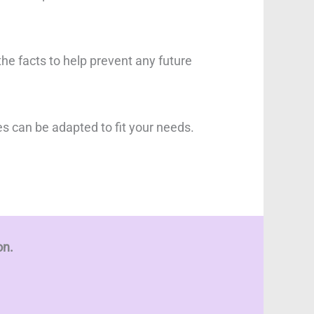
the facts to help prevent any future
es can be adapted to fit your needs.
on.