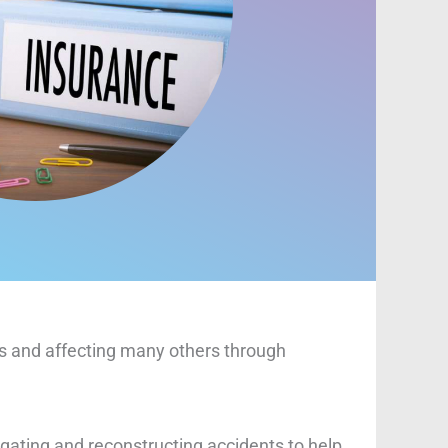
ves and affecting many others through
igating and reconstructing accidents to help