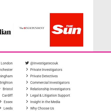
London
@Investigatecouk
chester
Private Investigators
mingham
Private Detectives
Brighton
Commercial Investigators
Bristol
Relationship Investigators
Cardiff
Legal & Litigation Support
Essex
Insight in the Media
Leeds
Why Choose Us