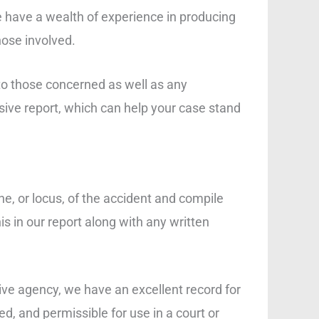
e have a wealth of experience in producing
hose involved.
to those concerned as well as any
nsive report, which can help your case stand
ne, or locus, of the accident and compile
s in our report along with any written
ive agency, we have an excellent record for
d, and permissible for use in a court or