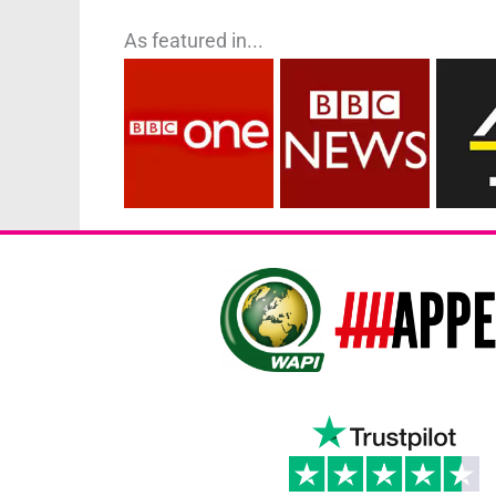
As featured in...