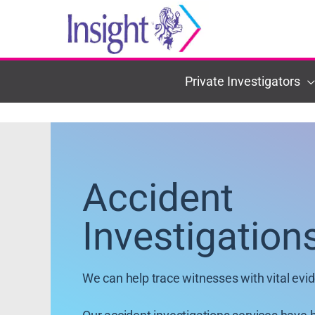
Skip
to
content
Private Investigators
Accident
Investigation
We can help trace witnesses with vital evi