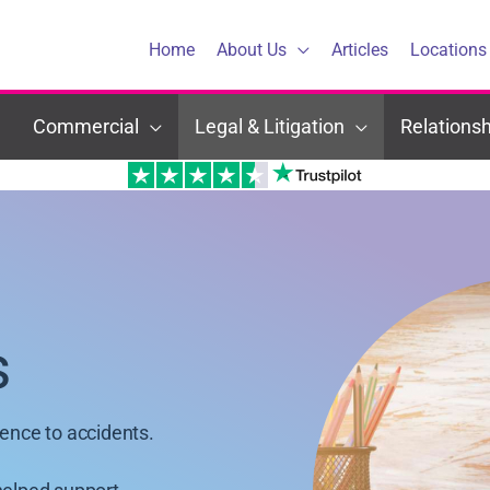
Home
About Us
Articles
Locations
Commercial
Legal & Litigation
Relationsh
s
dence to accidents.