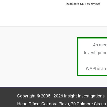
As memb
Investigator
WAPI is an 
Copyright © 2005 - 2026 Insight Investigations
Head Office: Colmore Plaza, 20 Colmore Circ