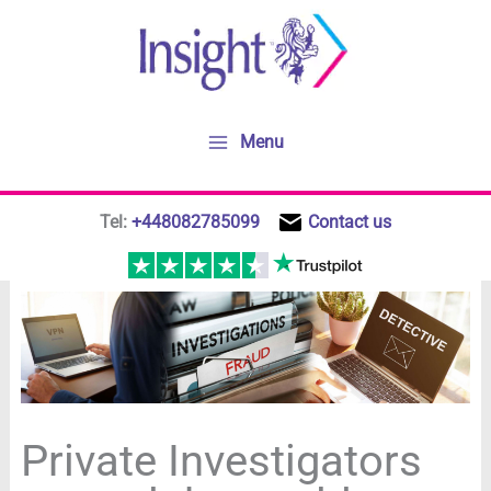
Skip
to
content
Menu
Tel:
+448082785099
Contact us
Private Investigators