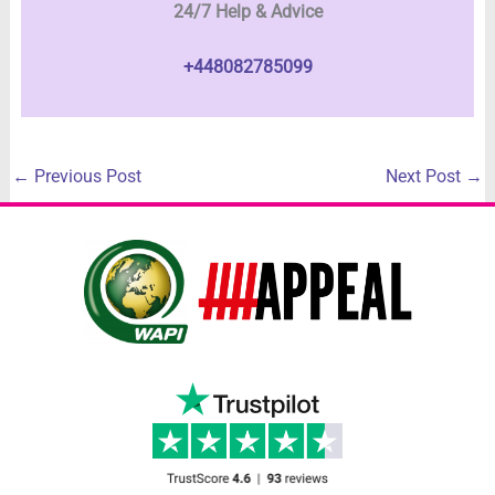
24/7 Help & Advice
+448082785099
←
Previous Post
Next Post
→