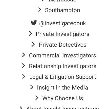
Southampton
@Investigatecouk
Private Investigators
Private Detectives
Commercial Investigators
Relationship Investigators
Legal & Litigation Support
Insight in the Media
Why Choose Us
About Insight Investigations