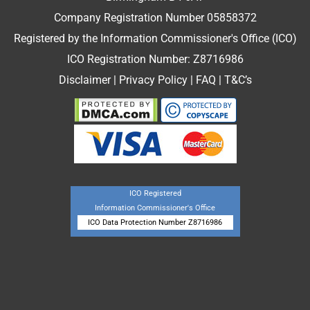
Company Registration Number 05858372
Registered by the Information Commissioner's Office (ICO)
ICO Registration Number: Z8716986
Disclaimer
|
Privacy Policy
|
FAQ
|
T&C’s
ICO Registered
Information Commissioner's Office
ICO Data Protection Number Z8716986