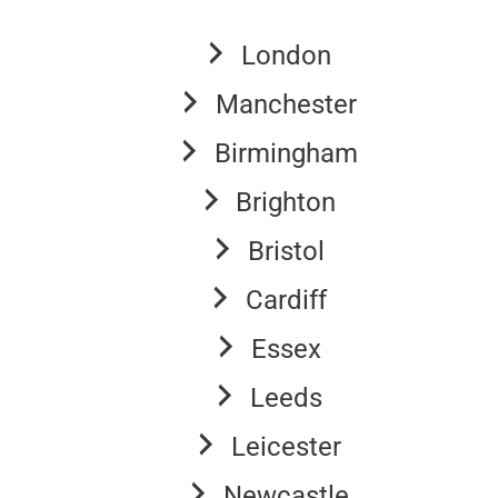
London
Manchester
Birmingham
Brighton
Bristol
Cardiff
Essex
Leeds
Leicester
Newcastle