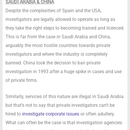
SAUDI ARABIA & CHINA
Despite the complexities of Spain and the USA,
investigators are legally allowed to operate as long as
they take the right steps to becoming trained and licenced.
This is far from the case in Saudi Arabia and China,
arguably the most hostile countries towards private
investigators and where the industry is completely
banned. China took the decision to ban private
investigation in 1993 after a huge spike in cases and use
of private firms.
Similarly, services of this nature are illegal in Saudi Arabia
but that’s not to say that private investigators can’t be
hired to
investigate corporate issues
or often adultery.
What can often be the case is that investigation agencies