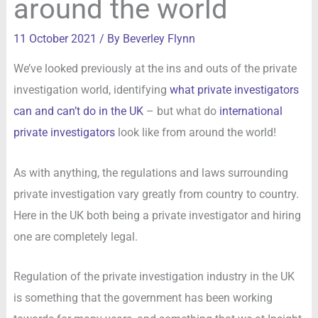
around the world
11 October 2021
/ By
Beverley Flynn
We’ve looked previously at the ins and outs of the private
investigation world, identifying
what private investigators
can and can’t do in the UK
– but what do
international
private investigators
look like from around the world!
As with anything, the regulations and laws surrounding
private investigation vary greatly from country to country.
Here in the UK both being a private investigator and hiring
one are completely legal.
Regulation of the private investigation industry in the UK
is something that the government has been working