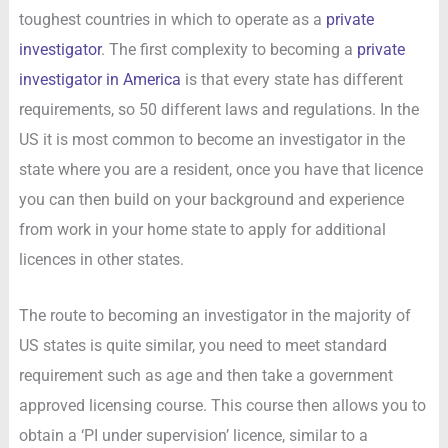
toughest countries in which to operate as a
private
investigator
. The first complexity to becoming a
private
investigator in America
is that every state has different
requirements, so 50 different laws and regulations. In the
US it is most common to become an investigator in the
state where you are a resident, once you have that licence
you can then build on your background and experience
from work in your home state to apply for additional
licences in other states.
The route to becoming an investigator in the majority of
US states is quite similar, you need to meet standard
requirement such as age and then take a government
approved licensing course. This course then allows you to
obtain a ‘PI under supervision’ licence, similar to a