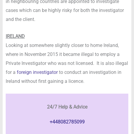
in neighbouring countries are appointed to investigate
cases which can be highly risky for both the investigator
and the client.
IRELAND
Looking at somewhere slightly closer to home Ireland,
where in November 2015 it became illegal to employ a
Private Investigator who was not licensed. It is also illegal
for a
foreign investigator
to conduct an investigation in
Ireland without first gaining a licence.
24/7 Help & Advice
+448082785099