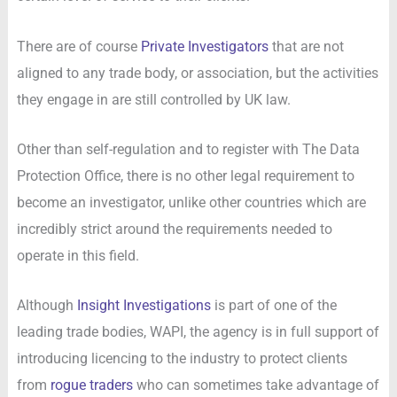
There are of course
Private Investigators
that are not
aligned to any trade body, or association, but the activities
they engage in are still controlled by UK law.
Other than self-regulation and to register with The Data
Protection Office, there is no other legal requirement to
become an investigator, unlike other countries which are
incredibly strict around the requirements needed to
operate in this field.
Although
Insight Investigations
is part of one of the
leading trade bodies, WAPI, the agency is in full support of
introducing licencing to the industry to protect clients
from
rogue traders
who can sometimes take advantage of