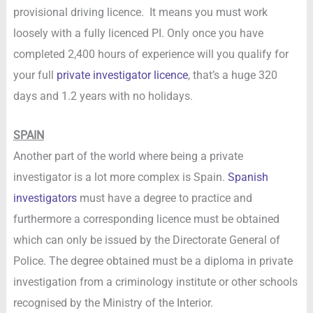
provisional driving licence. It means you must work
loosely with a fully licenced PI. Only once you have
completed 2,400 hours of experience will you qualify for
your full
private investigator licence
, that’s a huge 320
days and 1.2 years with no holidays.
SPAIN
Another part of the world where being a private
investigator is a lot more complex is Spain.
Spanish
investigators
must have a degree to practice and
furthermore a corresponding licence must be obtained
which can only be issued by the Directorate General of
Police. The degree obtained must be a diploma in private
investigation from a criminology institute or other schools
recognised by the Ministry of the Interior.