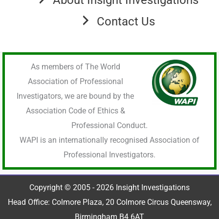
Contact Us
As members of The World
Association of Professional
Investigators, we are bound by the
Association Code of Ethics &
Professional Conduct.
WAPI is an internationally recognised Association of
Professional Investigators.
Copyright © 2005 - 2026 Insight Investigations
Head Office: Colmore Plaza, 20 Colmore Circus Queensway,
Birmingham B4 6AT