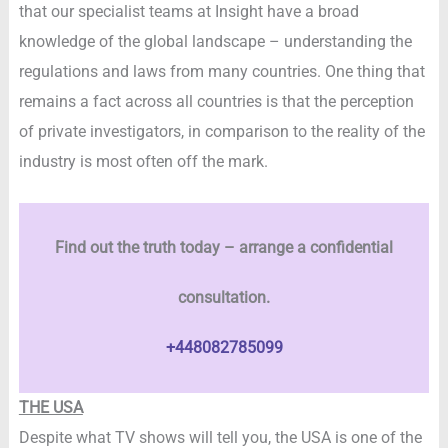
that our specialist teams at Insight have a broad
knowledge of the global landscape – understanding the
regulations and laws from many countries. One thing that
remains a fact across all countries is that the perception
of private investigators, in comparison to the reality of the
industry is most often off the mark.
Find out the truth today – arrange a confidential
consultation.
+448082785099
THE USA
Despite what TV shows will tell you, the USA is one of the