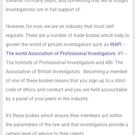
towards for many years, and something that we at Insight
Investigations are in full support of.
However, for now, we are an industry that must self-
regulate. There are a number of trade bodies which help to
govern the world of private investigators such as
WAPI
–
The world Association of Professional Investigators
. IPI –
The Institute of Professional Investigators and ABI- The
Association of British Investigators. Becoming a member
of one of these bodies means that you sign up to a strict
code of ethics and conduct and you are held accountable
by a panel of your peers in the industry.
It’s these bodies which ensure their members act within
the parameters of the law and that investigators provide a
certain level of service to their clients.