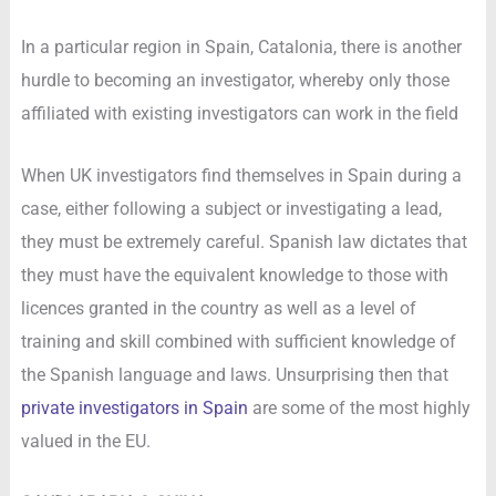
In a particular region in Spain, Catalonia, there is another
hurdle to becoming an investigator, whereby only those
affiliated with existing investigators can work in the field
When UK investigators find themselves in Spain during a
case, either following a subject or investigating a lead,
they must be extremely careful. Spanish law dictates that
they must have the equivalent knowledge to those with
licences granted in the country as well as a level of
training and skill combined with sufficient knowledge of
the Spanish language and laws. Unsurprising then that
private investigators in Spain
are some of the most highly
valued in the EU.