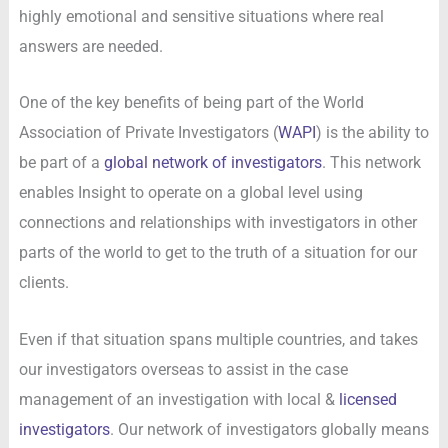
highly emotional and sensitive situations where real
answers are needed.
One of the key benefits of being part of the World
Association of Private Investigators (
WAPI
) is the ability to
be part of a
global network of investigators
. This network
enables Insight to operate on a global level using
connections and relationships with investigators in other
parts of the world to get to the truth of a situation for our
clients.
Even if that situation spans multiple countries, and takes
our investigators overseas to assist in the case
management of an investigation with local &
licensed
investigators
. Our network of investigators globally means