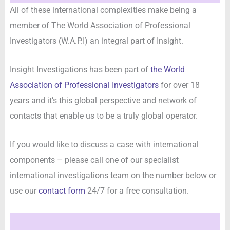
All of these international complexities make being a
member of The World Association of Professional
Investigators (W.A.P.I) an integral part of Insight.
Insight Investigations has been part of
the World
Association of Professional Investigators
for over 18
years and it’s this global perspective and network of
contacts that enable us to be a truly global operator.
If you would like to discuss a case with international
components – please call one of our specialist
international investigations team on the number below or
use our
contact form
24/7 for a free consultation.