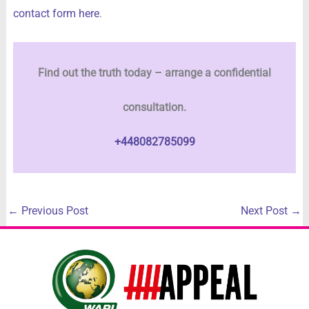
contact form here
.
Find out the truth today – arrange a confidential
consultation.
+448082785099
←
Previous Post
Next Post
→