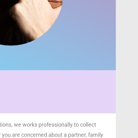
tions, we works professionally to collect
r you are concerned about a partner, family