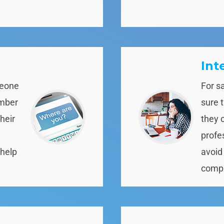
Int
meone
For s
ember
sure 
heir
they 
profe
 help
avoid
compl