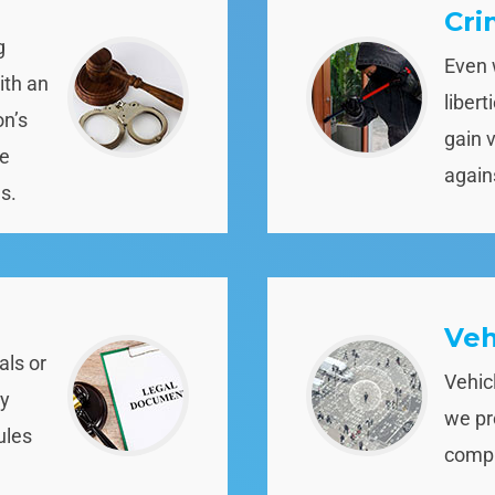
Cri
g
Even 
ith an
liber
on’s
gain 
re
again
s.
Veh
als or
Vehic
ny
we pr
ules
compli