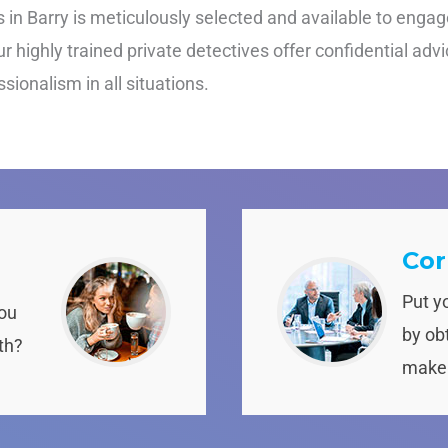
in Barry is meticulously selected and available to engage 
 highly trained private detectives offer confidential advi
ionalism in all situations.
Cor
Put y
you
by obt
th?
make 