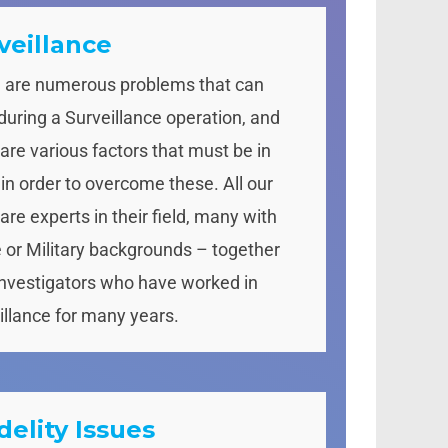
veillance
 are numerous problems that can
 during a Surveillance operation, and
 are various factors that must be in
 in order to overcome these. All our
are experts in their field, many with
e or Military backgrounds – together
Investigators who have worked in
illance for many years.
idelity Issues