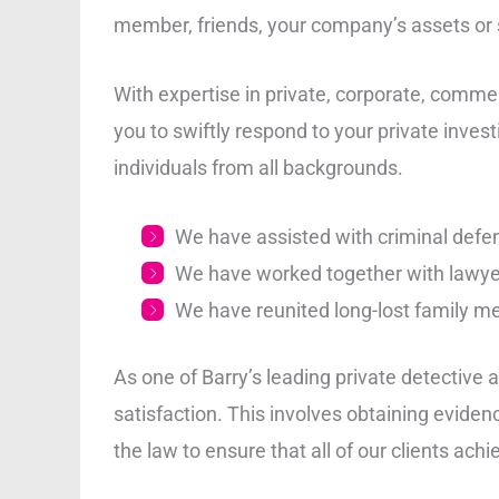
member, friends, your company’s assets or st
With expertise in private, corporate, commer
you to swiftly respond to your private inve
individuals from all backgrounds.
We have assisted with criminal defen
We have worked together with lawye
We have reunited long-lost family m
As one of Barry’s leading private detective 
satisfaction. This involves obtaining eviden
the law to ensure that all of our clients achi