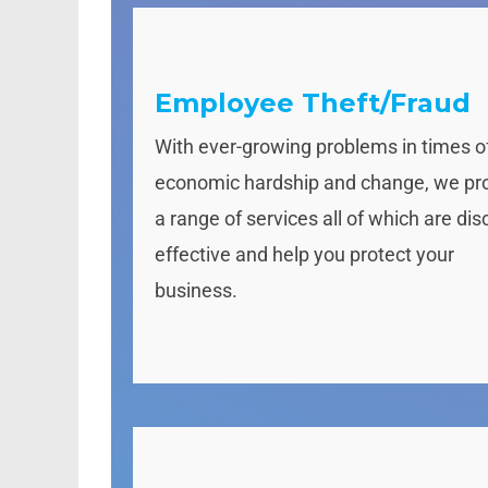
Employee Theft/Fraud
With ever-growing problems in times o
economic hardship and change, we pr
a range of services all of which are dis
effective and help you protect your
business.