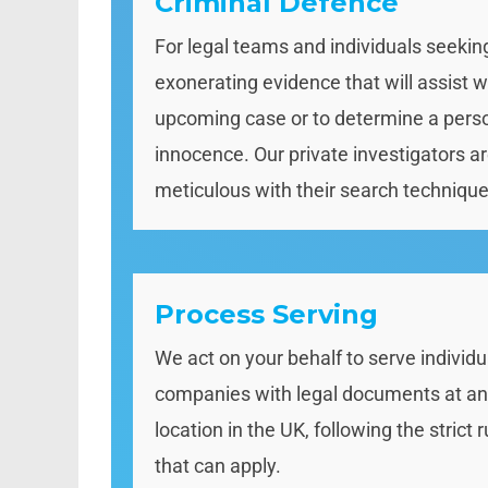
Criminal Defence
For legal teams and individuals seekin
exonerating evidence that will assist w
upcoming case or to determine a pers
innocence. Our private investigators a
meticulous with their search technique
Process Serving
We act on your behalf to serve individu
companies with legal documents at a
location in the UK, following the strict r
that can apply.