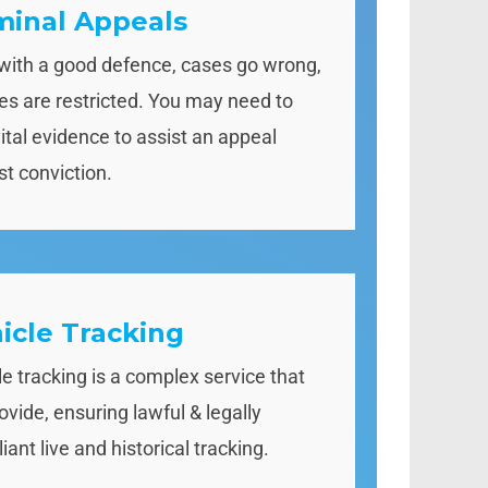
minal Appeals
with a good defence, cases go wrong,
ties are restricted. You may need to
vital evidence to assist an appeal
st conviction.
icle Tracking
le tracking is a complex service that
ovide, ensuring lawful & legally
ant live and historical tracking.