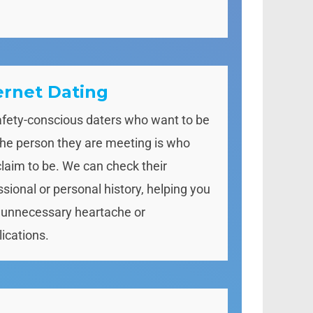
ernet Dating
afety-conscious daters who want to be
the person they are meeting is who
claim to be. We can check their
ssional or personal history, helping you
 unnecessary heartache or
ications.