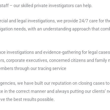
aff – our skilled private investigators can help.
cial and legal investigations, we provide 24/7 care for t
stigation needs, with an understanding approach that com
ce investigations and evidence-gathering for legal case
rs, corporate executives, concerned citizens and famil
embers through our tracing service
agencies, we have built our reputation on closing cases t
ce in the correct manner and always putting our clients’ n
eve the best results possible.