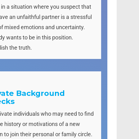
 in a situation where you suspect that
ve an unfaithful partner is a stressful
of mixed emotions and uncertainty.
y wants to be in this position.
ish the truth.
vate Background
ecks
rivate individuals who may need to find
he history or motivations of a new
 to join their personal or family circle.