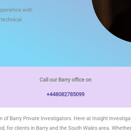
xperience with
t technical
Call our Barry office on
+448082785099
 of Barry Private Investigators. Here at Insight Investiga
nd, for clients in Barry and the South Wales area. Whethe