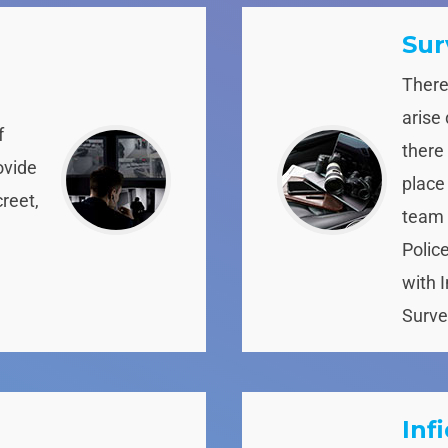
Sur
There
arise
f
there
ovide
place
creet,
team 
Polic
with 
Surve
Inf