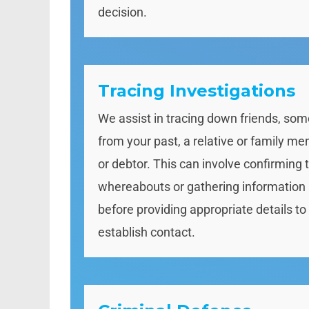
decision.
Tracing Investigations
We assist in tracing down friends, so
from your past, a relative or family m
or debtor. This can involve confirming t
whereabouts or gathering information
before providing appropriate details to
establish contact.