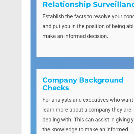
Relationship Surveillan
Establish the facts to resolve your con
and put you in the position of being abl
make an informed decision.
Company Background
Checks
For analysts and executives who want
learn more about a company they are
dealing with. This can assist in giving 
the knowledge to make an informed