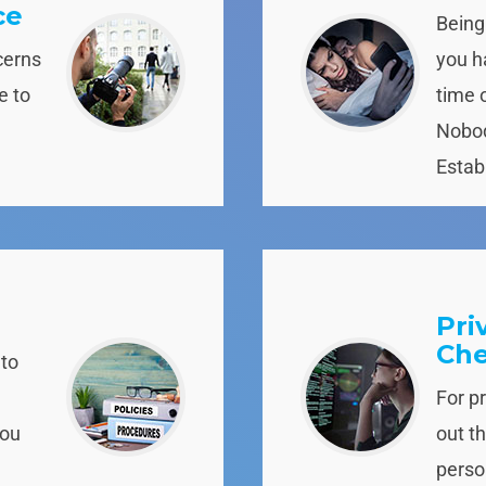
ce
Being
cerns
you ha
e to
time 
Nobod
Establ
Pri
Ch
 to
For p
you
out t
person