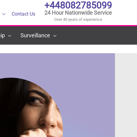
+448082785099
24 Hour Nationwide Service
Contact Us
Over 40 years of experience
ip
Surveillance