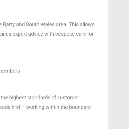
he Barry and South Wales area. This allows
bines expert advice with bespoke care for
s
y members
o the highest standards of customer
eeds first – working within the bounds of