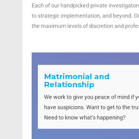
Each of our handpicked private investigators 
to strategic implementation, and beyond. Our
the maximum levels of discretion and profess
Matrimonial and
Relationship
We work to give you peace of mind if 
have suspicions. Want to get to the tru
Need to know what’s happening?