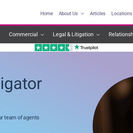
Home
About Us
Articles
Locations
Commercial
Legal & Litigation
Relationsh
tigator
ur team of agents