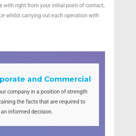
with right from your initial point of contact,
ce whilst carrying out each operation with
porate and Commercial
our company in a position of strength
aining the facts that are required to
an informed decision.