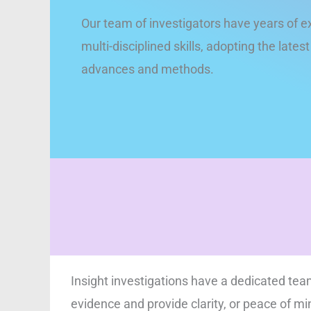
Our team of investigators have years of e
multi-disciplined skills, adopting the lates
advances and methods.
Insight investigations have a dedicated team
evidence and provide clarity, or peace of mi