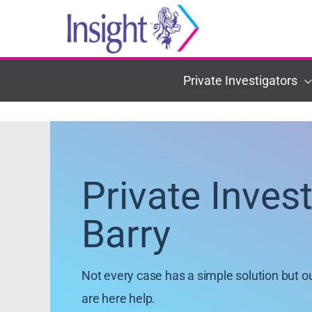
Skip
to
content
Private Investigators
Private Inves
Barry
Not every case has a simple solution but o
are here help.