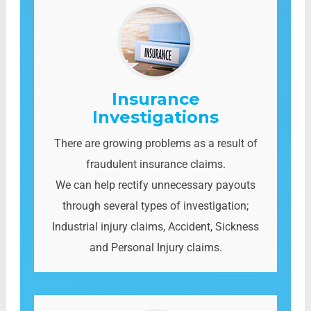
Insurance
Investigations
There are growing problems as a result of
fraudulent insurance claims.
We can help rectify unnecessary payouts
through several types of investigation;
Industrial injury claims, Accident, Sickness
and Personal Injury claims.