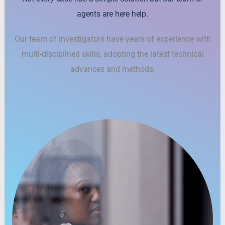
agents are here help.
Our team of investigators have years of experience with
multi-disciplined skills, adopting the latest technical
advances and methods.