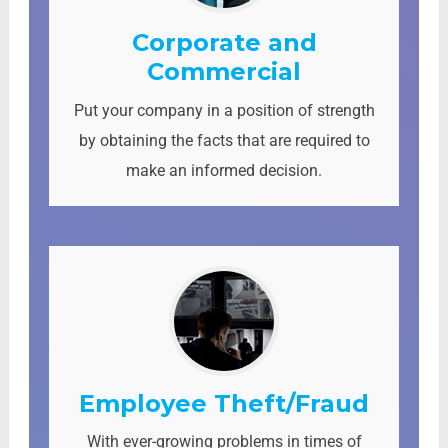
Corporate and
Commercial
Put your company in a position of strength
by obtaining the facts that are required to
make an informed decision.
Employee Theft/Fraud
With ever-growing problems in times of