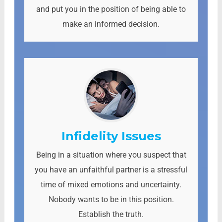
and put you in the position of being able to
make an informed decision.
Infidelity Issues
Being in a situation where you suspect that
you have an unfaithful partner is a stressful
time of mixed emotions and uncertainty.
Nobody wants to be in this position.
Establish the truth.