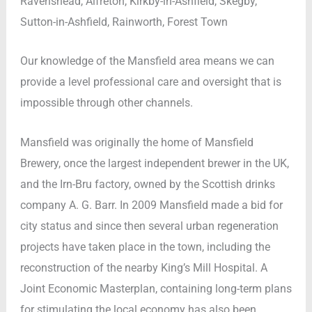
Ravenshead, Alfreton, Kirkby-in-Ashfield, Skegby,
Sutton-in-Ashfield, Rainworth, Forest Town
Our knowledge of the Mansfield area means we can
provide a level professional care and oversight that is
impossible through other channels.
Mansfield was originally the home of Mansfield
Brewery, once the largest independent brewer in the UK,
and the Irn-Bru factory, owned by the Scottish drinks
company A. G. Barr. In 2009 Mansfield made a bid for
city status and since then several urban regeneration
projects have taken place in the town, including the
reconstruction of the nearby King’s Mill Hospital. A
Joint Economic Masterplan, containing long-term plans
for stimulating the local economy has also been