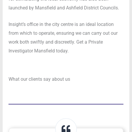
launched by Mansfield and Ashfield District Councils.
Insight’s office in the city centre is an ideal location
from which to operate, ensuring we can carry out our
work both swiftly and discreetly. Get a Private
Investigator Mansfield today.
What our clients say about us