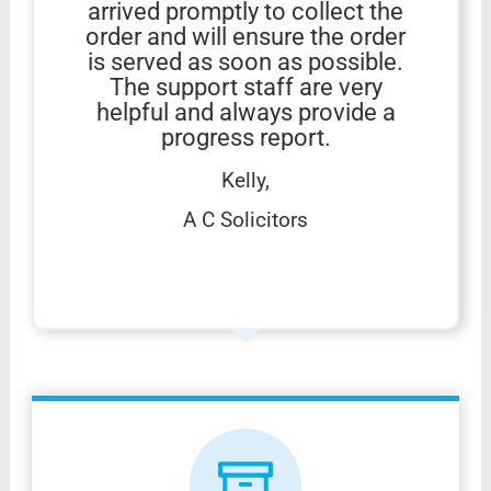
arrived promptly to collect the
order and will ensure the order
is served as soon as possible.
The support staff are very
helpful and always provide a
progress report.
Kelly,
A C Solicitors