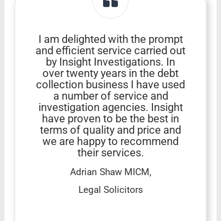
I am delighted with the prompt
and efficient service carried out
by Insight Investigations. In
over twenty years in the debt
collection business I have used
a number of service and
investigation agencies. Insight
have proven to be the best in
terms of quality and price and
we are happy to recommend
their services.
Adrian Shaw MICM,
Legal Solicitors