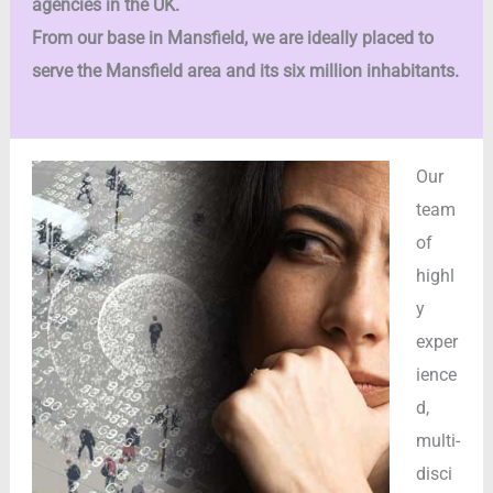
agencies in the UK.
From our base in Mansfield, we are ideally placed to
serve the Mansfield area and its six million inhabitants.
Our
team
of
highl
y
exper
ience
d,
multi-
disci