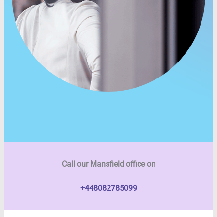
Call our Mansfield office on
+448082785099