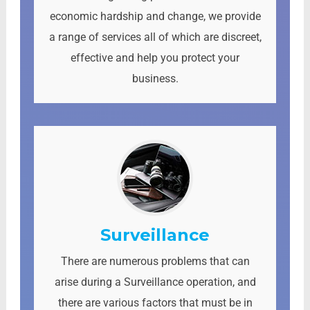
economic hardship and change, we provide
a range of services all of which are discreet,
effective and help you protect your
business.
Surveillance
There are numerous problems that can
arise during a Surveillance operation, and
there are various factors that must be in