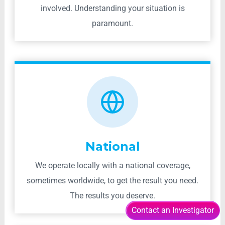
involved. Understanding your situation is
paramount.
National
We operate locally with a national coverage,
sometimes worldwide, to get the result you need.
The results you deserve.
Contact an Investigator