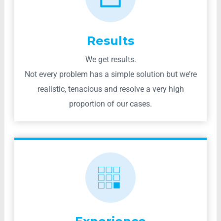
Results
We get results.
Not every problem has a simple solution but we’re
realistic, tenacious and resolve a very high
proportion of our cases.