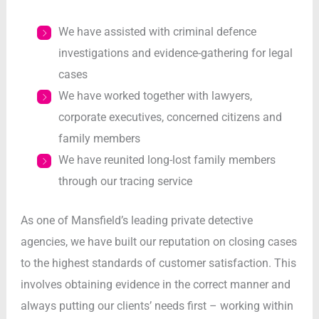
We have assisted with criminal defence
investigations and evidence-gathering for legal
cases
We have worked together with lawyers,
corporate executives, concerned citizens and
family members
We have reunited long-lost family members
through our tracing service
As one of Mansfield’s leading private detective
agencies, we have built our reputation on closing cases
to the highest standards of customer satisfaction. This
involves obtaining evidence in the correct manner and
always putting our clients’ needs first – working within