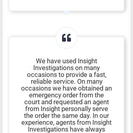
We have used Insight
Investigations on many
occasions to provide a fast,
reliable service. On many
occasions we have obtained an
emergency order from the
court and requested an agent
from Insight personally serve
the order the same day. In our
experience, agents from Insight
Investigations have always