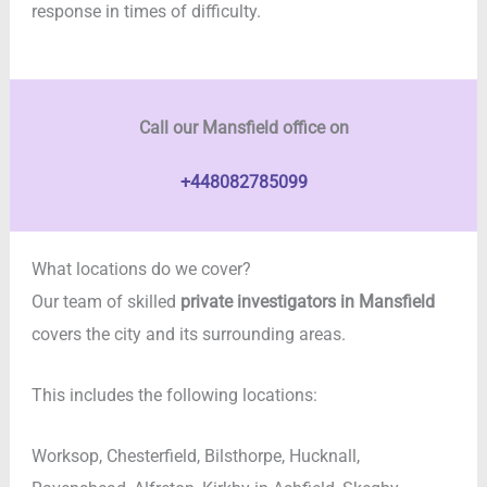
response in times of difficulty.
Call our Mansfield office on
+448082785099
What locations do we cover?
Our team of skilled
private investigators in
Mansfield
covers the city and its surrounding areas.
This includes the following locations:
Worksop, Chesterfield, Bilsthorpe, Hucknall,