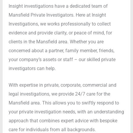
Insight investigations have a dedicated team of
Mansfield Private Investigators. Here at Insight
Investigations, we works professionally to collect
evidence and provide clarity, or peace of mind, for
clients in the Mansfield area. Whether you are
concerned about a partner, family member, friends,
your company’s assets or staff – our skilled private
investigators can help.
With expertise in private, corporate, commercial and
legal investigations, we provide 24/7 care for the
Mansfield area. This allows you to swiftly respond to
your private investigation needs, with an understanding
approach that combines expert advice with bespoke
care for individuals from all backgrounds.