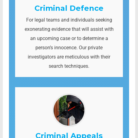
Criminal Defence
For legal teams and individuals seeking
exonerating evidence that will assist with
an upcoming case or to determine a
person’s innocence. Our private
investigators are meticulous with their
search techniques.
Criminal Appeals