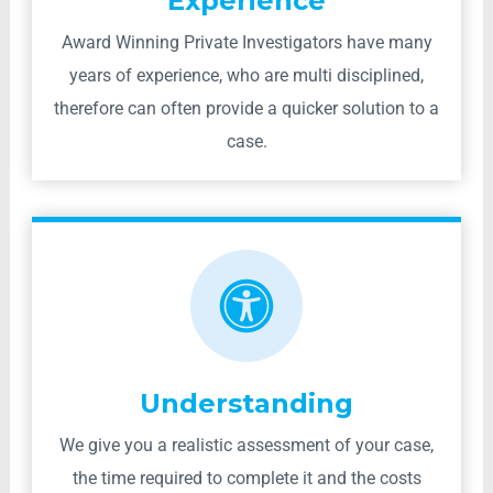
Experience
Award Winning Private Investigators have many
years of experience, who are multi disciplined,
therefore can often provide a quicker solution to a
case.
Understanding
We give you a realistic assessment of your case,
the time required to complete it and the costs