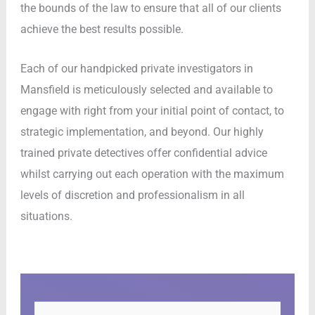
the bounds of the law to ensure that all of our clients
achieve the best results possible.
Each of our handpicked private investigators in
Mansfield is meticulously selected and available to
engage with right from your initial point of contact, to
strategic implementation, and beyond. Our highly
trained private detectives offer confidential advice
whilst carrying out each operation with the maximum
levels of discretion and professionalism in all
situations.