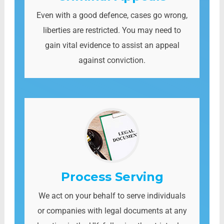
Even with a good defence, cases go wrong,
liberties are restricted. You may need to
gain vital evidence to assist an appeal
against conviction.
Process Serving
We act on your behalf to serve individuals
or companies with legal documents at any