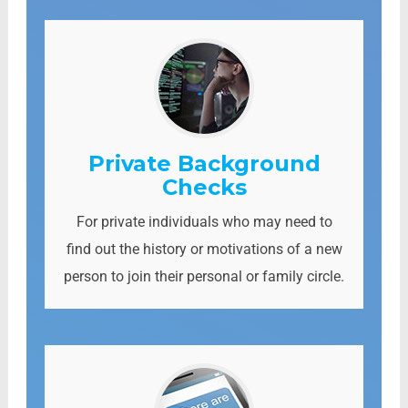
Private Background
Checks
For private individuals who may need to
find out the history or motivations of a new
person to join their personal or family circle.