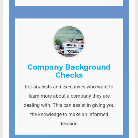
Company Background
Checks
For analysts and executives who want to
learn more about a company they are
dealing with. This can assist in giving you
the knowledge to make an informed
decision.