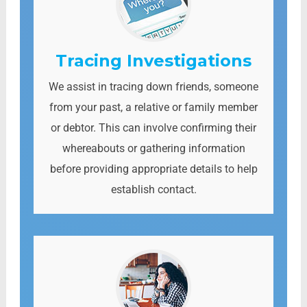
Tracing Investigations
We assist in tracing down friends, someone
from your past, a relative or family member
or debtor. This can involve confirming their
whereabouts or gathering information
before providing appropriate details to help
establish contact.