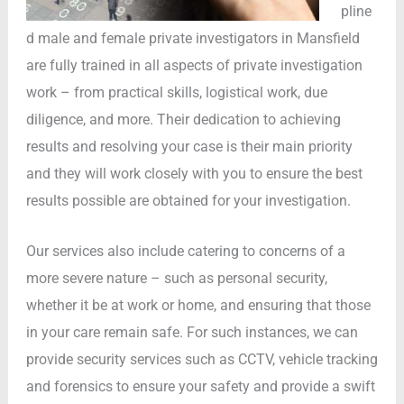
pline
d male and female private investigators in Mansfield
are fully trained in all aspects of private investigation
work – from practical skills, logistical work, due
diligence, and more. Their dedication to achieving
results and resolving your case is their main priority
and they will work closely with you to ensure the best
results possible are obtained for your investigation.
Our services also include catering to concerns of a
more severe nature – such as personal security,
whether it be at work or home, and ensuring that those
in your care remain safe. For such instances, we can
provide security services such as CCTV, vehicle tracking
and forensics to ensure your safety and provide a swift