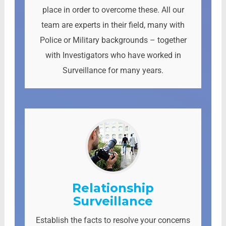
place in order to overcome these. All our
team are experts in their field, many with
Police or Military backgrounds – together
with Investigators who have worked in
Surveillance for many years.
Relationship
Surveillance
Establish the facts to resolve your concerns