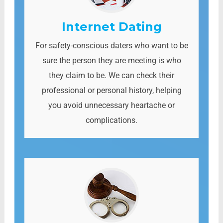
Internet Dating
For safety-conscious daters who want to be
sure the person they are meeting is who
they claim to be. We can check their
professional or personal history, helping
you avoid unnecessary heartache or
complications.