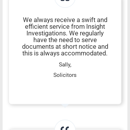
We always receive a swift and
efficient service from Insight
Investigations. We regularly
have the need to serve
documents at short notice and
this is always accommodated.
Sally,
Solicitors