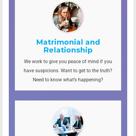
Matrimonial and
Relationship
We work to give you peace of mind if you
have suspicions. Want to get to the truth?
Need to know what’s happening?