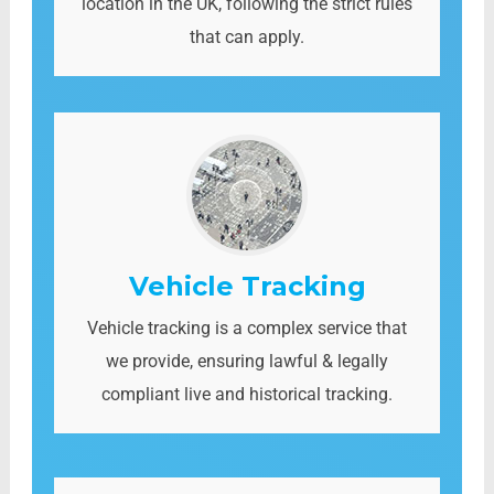
location in the UK, following the strict rules
that can apply.
Vehicle Tracking
Vehicle tracking is a complex service that
we provide, ensuring lawful & legally
compliant live and historical tracking.