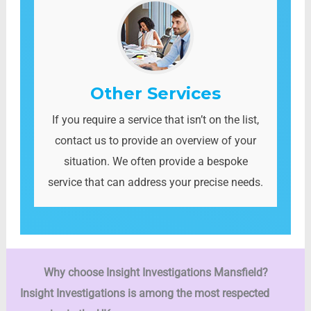
Other Services
If you require a service that isn’t on the list,
contact us to provide an overview of your
situation. We often provide a bespoke
service that can address your precise needs.
Why choose Insight Investigations
Mansfield?
Insight Investigations is among the most respected