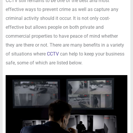
CCTV still remains to be one of the best and most
effective ways to prevent crime as well as capture any
criminal activity should it occur. It is not only cost-
effective but allows people on both private and
commercial properties to have peace of mind whether
they are there or not. There are many benefits in a variety
of situations where
CCTV
can help to keep your business
safe, some of which are listed below.