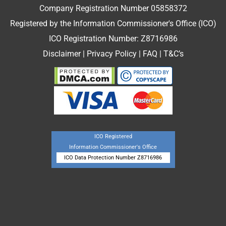
Company Registration Number 05858372
Registered by the Information Commissioner's Office (ICO)
ICO Registration Number: Z8716986
Disclaimer
|
Privacy Policy
|
FAQ
|
T&C’s
ICO Registered
Information Commissioner's Office
ICO Data Protection Number Z8716986