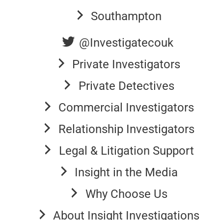
Southampton
@Investigatecouk
Private Investigators
Private Detectives
Commercial Investigators
Relationship Investigators
Legal & Litigation Support
Insight in the Media
Why Choose Us
About Insight Investigations