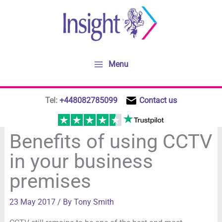
Skip
to
content
Menu
Tel:
+448082785099
Contact us
Benefits of using CCTV
in your business
premises
23 May 2017
/ By
Tony Smith