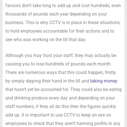
favours don’t take long to add up and cost hundreds, even
thousands of pounds each year depending on your
business. This is why CCTV is in place in these situations,
to hold employees accountable for their actions and to
see who was working on the till that day.
Although you may trust your staff, they may actually be
causing you to lose hundreds of pounds each month.
There are numerous ways that this could happen, firstly
by simply dipping their hand in the till and
taking money
that hasn’t yet be accounted for. They could also be eating
and drinking produce every day and depending on your
staff numbers, if they all do this then the figures quickly
add up. It is important to use CCTV to keep an eye on
employees to check that they aren’t harming profits in any