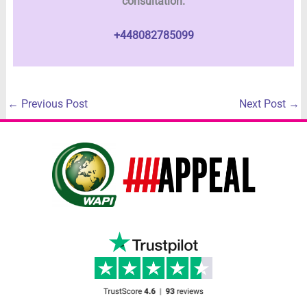
consultation.
+448082785099
←
Previous Post
Next Post
→