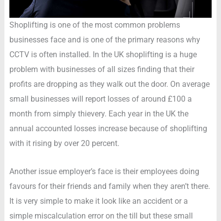
Shoplifting is one of the most common problems
businesses face and is one of the primary reasons why
CCTV is often installed. In the UK shoplifting is a huge
problem with businesses of all sizes finding that their
profits are dropping as they walk out the door. On average
small businesses will report losses of around £100 a
month from simply thievery. Each year in the UK the
annual accounted losses increase because of shoplifting
with it rising by over 20 percent.
Another issue employer’s face is their employees doing
favours for their friends and family when they aren’t there.
It is very simple to make it look like an accident or a
simple miscalculation error on the till but these small