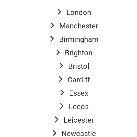
London
Manchester
Birmingham
Brighton
Bristol
Cardiff
Essex
Leeds
Leicester
Newcastle