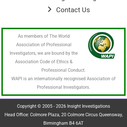
Contact Us
As members of The World
Association of Professional
Investigators, we are bound by the
Association Code of Ethics &
Professional Conduct.
WAPI is an internationally recognised Association of
Professional Investigators.
Copyright © 2005 - 2026 Insight Investigations
Head Office: Colmore Plaza, 20 Colmore Circus Queensway,
Birmingham B4 6AT