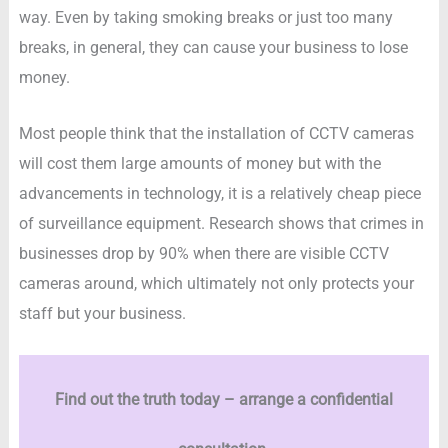
way. Even by taking smoking breaks or just too many
breaks, in general, they can cause your business to lose
money.
Most people think that the installation of CCTV cameras
will cost them large amounts of money but with the
advancements in technology, it is a relatively cheap piece
of surveillance equipment. Research shows that crimes in
businesses drop by 90% when there are visible CCTV
cameras around, which ultimately not only protects your
staff but your business.
Find out the truth today – arrange a confidential