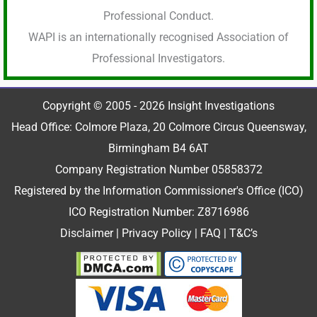
Professional Conduct.
WAPI is an internationally recognised Association of
Professional Investigators.
Copyright © 2005 - 2026 Insight Investigations
Head Office: Colmore Plaza, 20 Colmore Circus Queensway,
Birmingham B4 6AT
Company Registration Number 05858372
Registered by the Information Commissioner's Office (ICO)
ICO Registration Number: Z8716986
Disclaimer
|
Privacy Policy
|
FAQ
|
T&C’s