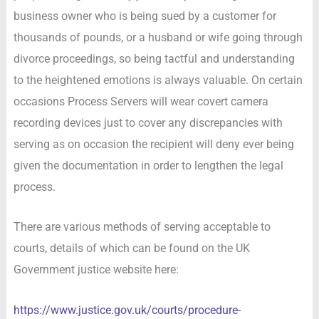
business owner who is being sued by a customer for
thousands of pounds, or a husband or wife going through
divorce proceedings, so being tactful and understanding
to the heightened emotions is always valuable. On certain
occasions Process Servers will wear covert camera
recording devices just to cover any discrepancies with
serving as on occasion the recipient will deny ever being
given the documentation in order to lengthen the legal
process.
There are various methods of serving acceptable to
courts, details of which can be found on the UK
Government justice website here:
https://www.justice.gov.uk/courts/procedure-