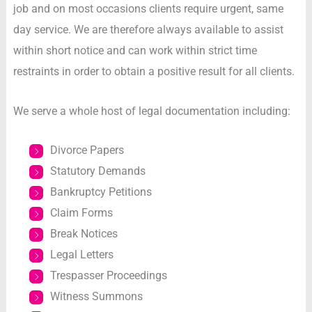
job and on most occasions clients require urgent, same
day service. We are therefore always available to assist
within short notice and can work within strict time
restraints in order to obtain a positive result for all clients.
We serve a whole host of legal documentation including:
Divorce Papers
Statutory Demands
Bankruptcy Petitions
Claim Forms
Break Notices
Legal Letters
Trespasser Proceedings
Witness Summons