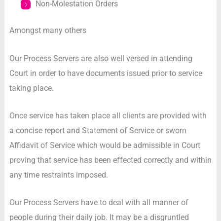
Non-Molestation Orders
Amongst many others
Our Process Servers are also well versed in attending
Court in order to have documents issued prior to service
taking place.
Once service has taken place all clients are provided with
a concise report and Statement of Service or sworn
Affidavit of Service which would be admissible in Court
proving that service has been effected correctly and within
any time restraints imposed.
Our Process Servers have to deal with all manner of
people during their daily job. It may be a disgruntled