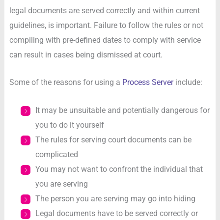
legal documents are served correctly and within current
guidelines, is important. Failure to follow the rules or not
compiling with pre-defined dates to comply with service
can result in cases being dismissed at court.
Some of the reasons for using a
Process Server
include:
It may be unsuitable and potentially dangerous for
you to do it yourself
The rules for serving court documents can be
complicated
You may not want to confront the individual that
you are serving
The person you are serving may go into hiding
Legal documents have to be served correctly or