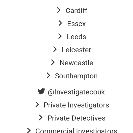
Cardiff
Essex
Leeds
Leicester
Newcastle
Southampton
@Investigatecouk
Private Investigators
Private Detectives
Commercial Investigators