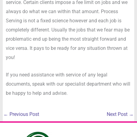
service. Certain clients impose a fee limit on jobs and we
always do what we can within that amount. Process
Serving is not a fixed science however and each job is
completely different. Usually the jobs that we fear may be
problematic end up being the most straight forward and
vice versa. It pays to be ready for any situation thrown at
you!
If you need assistance with service of any legal
documents, speak with our specialist department who will
be happy to help and advise.
←
Previous Post
Next Post
→