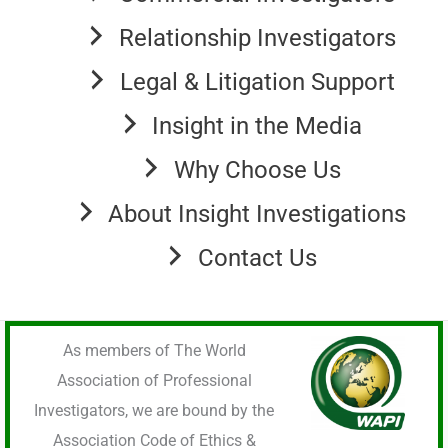
Relationship Investigators
Legal & Litigation Support
Insight in the Media
Why Choose Us
About Insight Investigations
Contact Us
As members of The World
Association of Professional
Investigators, we are bound by the
Association Code of Ethics &