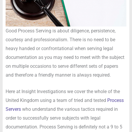
Good Process Serving is about diligence, persistence,
courtesy and professionalism. There is no need to be
heavy handed or confrontational when serving legal
documentation as you may need to meet with the subject
on multiple occasions to serve different sets of papers
and therefore a friendly manner is always required.
Here at Insight Investigations we cover the whole of the
United Kingdom using a team of tried and tested
Process
Servers
who understand the various tactics required in
order to successfully serve subjects with legal
documentation. Process Serving is definitely not a 9 to 5