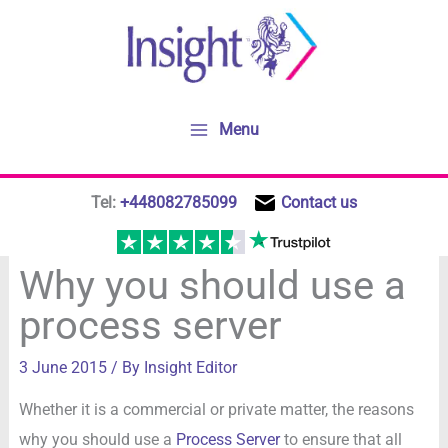
Skip
to
content
Menu
Tel:
+448082785099
Contact us
Why you should use a
process server
3 June 2015
/ By
Insight Editor
Whether it is a commercial or private matter, the reasons
why you should use a
Process Server
to ensure that all