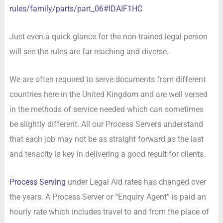
rules/family/parts/part_06#IDAIF1HC
Just even a quick glance for the non-trained legal person
will see the rules are far reaching and diverse.
We are often required to serve documents from different
countries here in the United Kingdom and are well versed
in the methods of service needed which can sometimes
be slightly different. All our Process Servers understand
that each job may not be as straight forward as the last
and tenacity is key in delivering a good result for clients.
Process Serving
under Legal Aid rates has changed over
the years. A Process Server or “Enquiry Agent” is paid an
hourly rate which includes travel to and from the place of