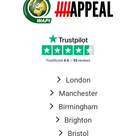
London
Manchester
Birmingham
Brighton
Bristol