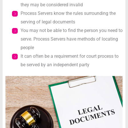
they may be considered invalid
Process Servers know the rules surrounding the
serving of legal documents
You may not be able to find the person you need to
serve. Process Servers have methods of locating
people
It can often be a requirement for court process to
be served by an independent party