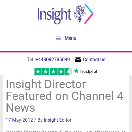
Skip
to
content
Menu
Tel:
+448082785099
Contact us
Insight Director
Featured on Channel 4
News
17 May 2012
/ By
Insight Editor