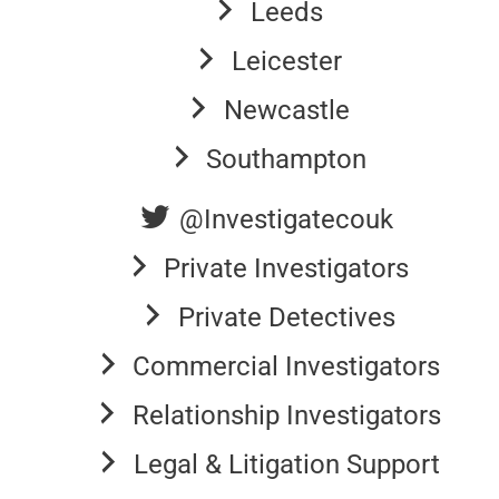
Leeds
Leicester
Newcastle
Southampton
@Investigatecouk
Private Investigators
Private Detectives
Commercial Investigators
Relationship Investigators
Legal & Litigation Support