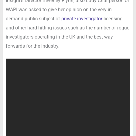
Insight’s Director Beverley Flynn, also Lady Chairperson of
WAPI was asked to give her opinion on the very in
demand public subject of
private investigator
licensing
and other hard hitting issues such as the number of rogue
investigators operating in the UK and the best way
forwards for the industry.