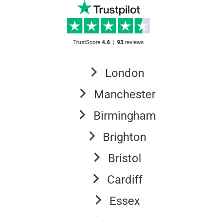
London
Manchester
Birmingham
Brighton
Bristol
Cardiff
Essex