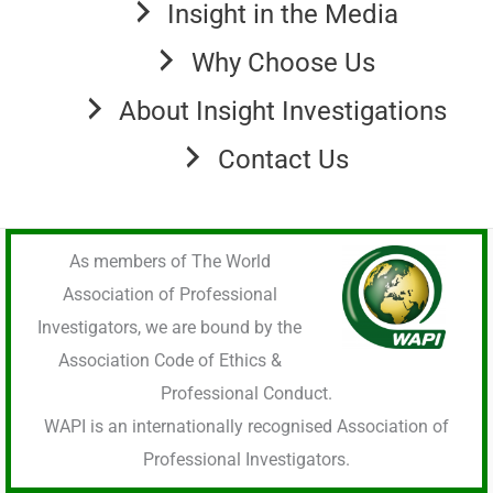
Insight in the Media
Why Choose Us
About Insight Investigations
Contact Us
As members of The World
Association of Professional
Investigators, we are bound by the
Association Code of Ethics &
Professional Conduct.
WAPI is an internationally recognised Association of
Professional Investigators.