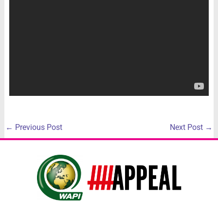
←
Previous Post
Next Post
→