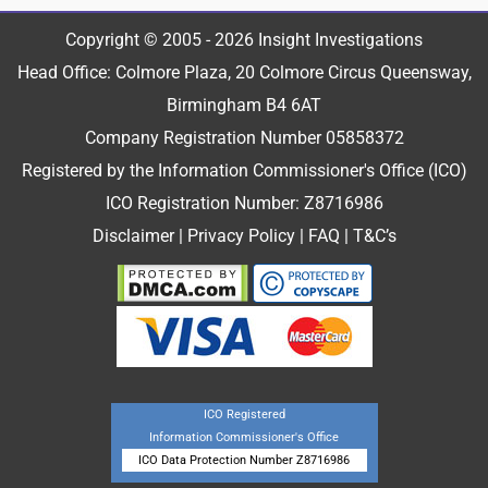
Copyright © 2005 - 2026 Insight Investigations
Head Office: Colmore Plaza, 20 Colmore Circus Queensway,
Birmingham B4 6AT
Company Registration Number 05858372
Registered by the Information Commissioner's Office (ICO)
ICO Registration Number: Z8716986
Disclaimer
|
Privacy Policy
|
FAQ
|
T&C’s
ICO Registered
Information Commissioner's Office
ICO Data Protection Number Z8716986