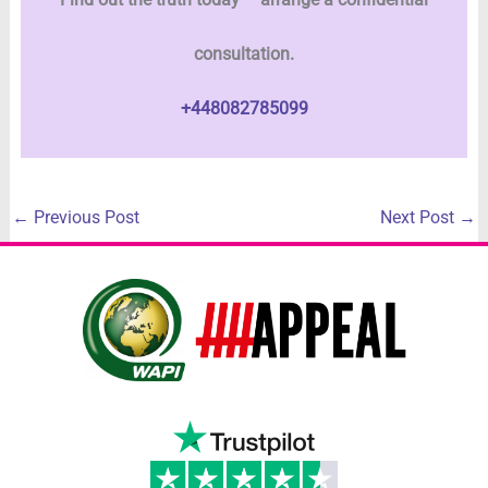
consultation.
+448082785099
←
Previous Post
Next Post
→