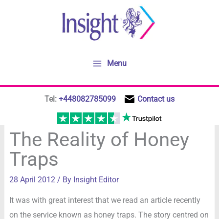
Skip
to
content
Menu
Tel:
+448082785099
Contact us
The Reality of Honey
Traps
28 April 2012
/ By
Insight Editor
It was with great interest that we read an article recently
on the service known as honey traps. The story centred on