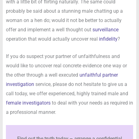
with a little bit of flirting naturally. The same could
probably be said about a stunning male chatting up a
woman on a hen do; would it not be better to actually
offer and implement a well thought out
surveillance
operation that would actually uncover real
infidelity
?
If you do suspect your partner of unfaithfulness and
would like to uncover real concrete evidence one way or
the other through a well executed
unfaithful partner
investigation
service, please do not hesitate to give us a
call today, we offer experienced, highly trained male and
female investigators
to deal with your needs as required in
a professional manner.
Find out the truth today – arrange a confidential