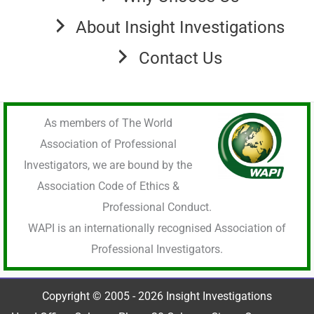
About Insight Investigations
Contact Us
As members of The World
Association of Professional
Investigators, we are bound by the
Association Code of Ethics &
Professional Conduct.
WAPI is an internationally recognised Association of
Professional Investigators.
Copyright © 2005 - 2026 Insight Investigations