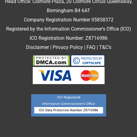
Head Office: Colmore Plaza, 20 Colmore Circus Queensway,
Birmingham B4 6AT
Company Registration Number 05858372
Registered by the Information Commissioner's Office (ICO)
ICO Registration Number: Z8716986
Disclaimer
|
Privacy Policy
|
FAQ
|
T&C’s
ICO Registered
Information Commissioner's Office
ICO Data Protection Number Z8716986