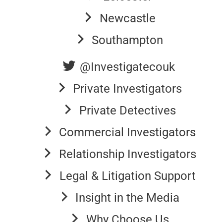
Newcastle
Southampton
@Investigatecouk
Private Investigators
Private Detectives
Commercial Investigators
Relationship Investigators
Legal & Litigation Support
Insight in the Media
Why Choose Us