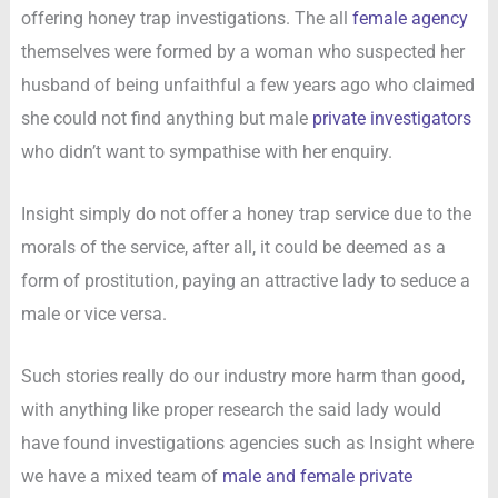
offering honey trap investigations. The all
female agency
themselves were formed by a woman who suspected her
husband of being unfaithful a few years ago who claimed
she could not find anything but male
private investigators
who didn’t want to sympathise with her enquiry.
Insight simply do not offer a honey trap service due to the
morals of the service, after all, it could be deemed as a
form of prostitution, paying an attractive lady to seduce a
male or vice versa.
Such stories really do our industry more harm than good,
with anything like proper research the said lady would
have found investigations agencies such as Insight where
we have a mixed team of
male and female private