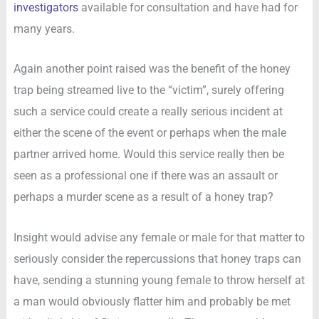
investigators
available for consultation and have had for
many years.
Again another point raised was the benefit of the honey
trap being streamed live to the “victim”, surely offering
such a service could create a really serious incident at
either the scene of the event or perhaps when the male
partner arrived home. Would this service really then be
seen as a professional one if there was an assault or
perhaps a murder scene as a result of a honey trap?
Insight would advise any female or male for that matter to
seriously consider the repercussions that honey traps can
have, sending a stunning young female to throw herself at
a man would obviously flatter him and probably be met