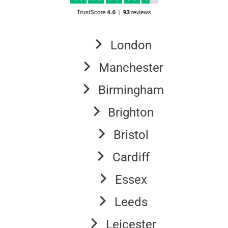
London
Manchester
Birmingham
Brighton
Bristol
Cardiff
Essex
Leeds
Leicester