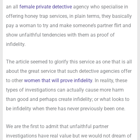
an all
female private detective
agency who specialise in
offering honey trap services, in plain terms, they basically
pay a woman to try and make someone’s partner flirt and
show unfaithful tendencies with them as proof of
infidelity.
The article seemed to glorify this service as one that is all
about the great service that such detective agencies offer
to other
women that will prove infidelity
. In reality, these
types of investigations can actually cause more harm
than good and perhaps create infidelity; or what looks to
be infidelity when there has never previously been one.
We are the first to admit that unfaithful partner
investigations have real value but we would not dream of