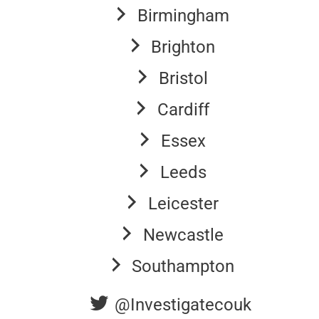
Birmingham
Brighton
Bristol
Cardiff
Essex
Leeds
Leicester
Newcastle
Southampton
@Investigatecouk