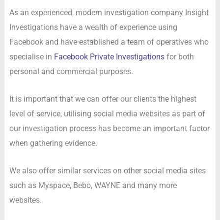
As an experienced, modern investigation company Insight
Investigations have a wealth of experience using
Facebook and have established a team of operatives who
specialise in
Facebook Private Investigations
for both
personal and commercial purposes.
It is important that we can offer our clients the highest
level of service, utilising social media websites as part of
our investigation process has become an important factor
when gathering evidence.
We also offer similar services on other social media sites
such as Myspace, Bebo, WAYNE and many more
websites.