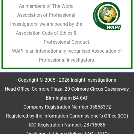
As members of The World
Association of Professional
Investigators, we are bound by the
Association Code of Ethics &
Professional Conduct.
WAPI is an internationally recognised Association of
Professional Investigators.
Copyright © 2005 - 2026 Insight Investigations
Head Office: Colmore Plaza, 20 Colmore Circus Queensway,
Birmingham B4 6AT
Company Registration Number 05858372
Registered by the Information Commissioner's Office (ICO)
ICO Registration Number: Z8716986
Disclaimer
|
Privacy Policy
|
FAQ
|
T&C’s