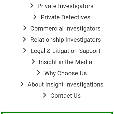
Private Investigators
Private Detectives
Commercial Investigators
Relationship Investigators
Legal & Litigation Support
Insight in the Media
Why Choose Us
About Insight Investigations
Contact Us