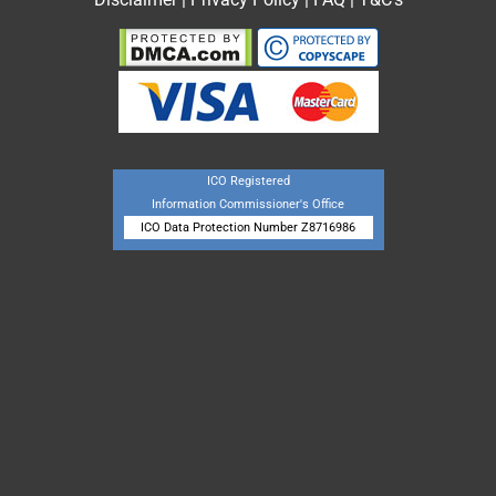
ICO Registered
Information Commissioner's Office
ICO Data Protection Number Z8716986