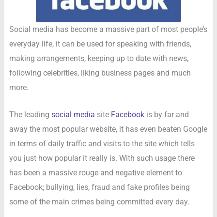
Social media has become a massive part of most people’s
everyday life, it can be used for speaking with friends,
making arrangements, keeping up to date with news,
following celebrities, liking business pages and much
more.
The leading
social media
site
Facebook
is by far and
away the most popular website, it has even beaten Google
in terms of daily traffic and visits to the site which tells
you just how popular it really is. With such usage there
has been a massive rouge and negative element to
Facebook; bullying, lies, fraud and fake profiles being
some of the main crimes being committed every day.