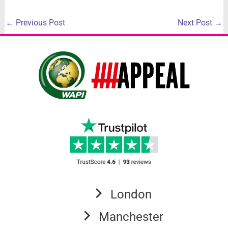
←
Previous Post
Next Post
→
London
Manchester