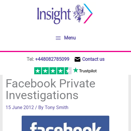
Skip
to
content
Menu
Tel:
+448082785099
Contact us
Facebook Private
Investigations
15 June 2012
/ By
Tony Smith