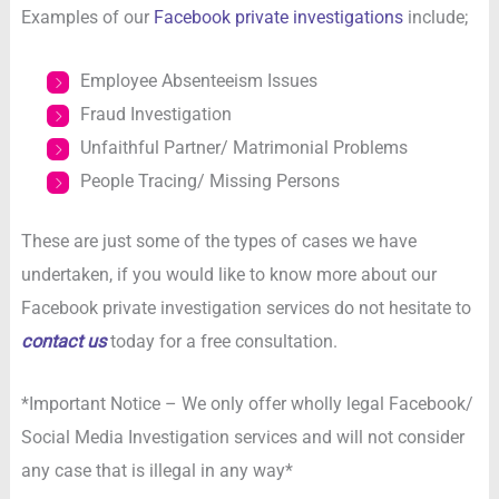
Examples of our
Facebook private investigations
include;
Employee Absenteeism Issues
Fraud Investigation
Unfaithful Partner/ Matrimonial Problems
People Tracing/ Missing Persons
These are just some of the types of cases we have
undertaken, if you would like to know more about our
Facebook private investigation services do not hesitate to
contact us
today for a free consultation.
*Important Notice – We only offer wholly legal Facebook/
Social Media Investigation services and will not consider
any case that is illegal in any way*